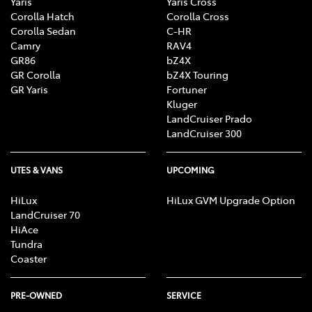
Yaris
Yaris Cross
Corolla Hatch
Corolla Cross
Corolla Sedan
C-HR
Camry
RAV4
GR86
bZ4X
GR Corolla
bZ4X Touring
GR Yaris
Fortuner
Kluger
LandCruiser Prado
LandCruiser 300
UTES & VANS
UPCOMING
HiLux
HiLux GVM Upgrade Option
LandCruiser 70
HiAce
Tundra
Coaster
PRE-OWNED
SERVICE