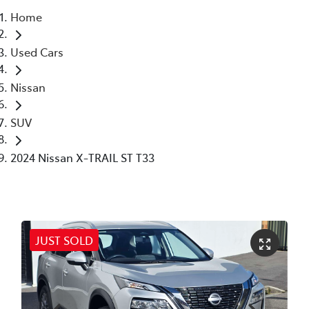
Home
Parts
Used Cars
03 6344 4000
Nissan
SUV
2024 Nissan X-TRAIL ST T33
JUST SOLD