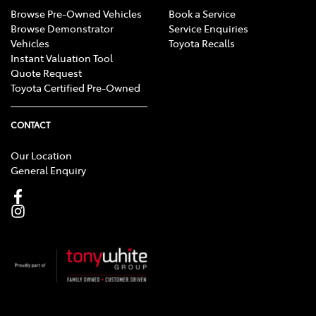
Browse Pre-Owned Vehicles
Book a Service
Browse Demonstrator
Service Enquiries
Vehicles
Toyota Recalls
Instant Valuation Tool
Quote Request
Toyota Certified Pre-Owned
CONTACT
Our Location
General Enquiry