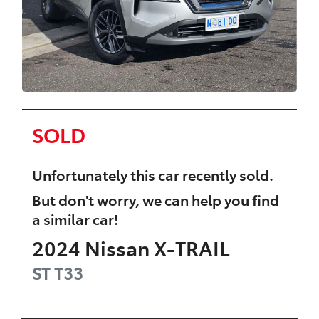
SOLD
Unfortunately this
car
recently sold.
But don't worry, we can help you find
a similar
car
!
2024
Nissan
X-TRAIL
ST
T33