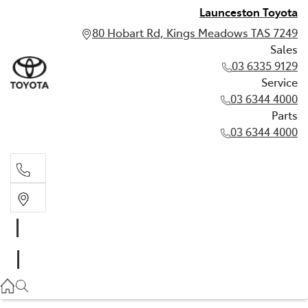
Launceston Toyota
80 Hobart Rd, Kings Meadows TAS 7249
Sales
03 6335 9129
Service
03 6344 4000
Parts
03 6344 4000
Sales
03 6335 9129
Service
03 6344 4000