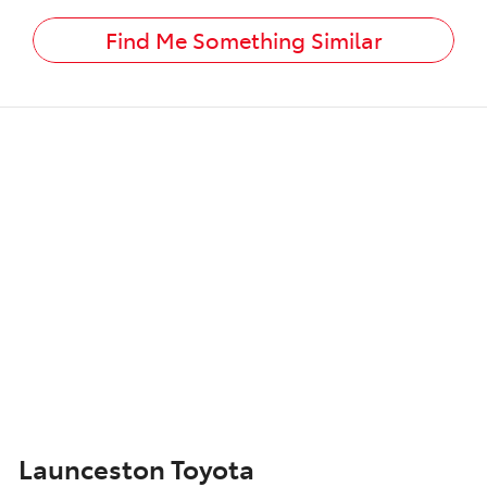
Find Me Something Similar
Launceston Toyota