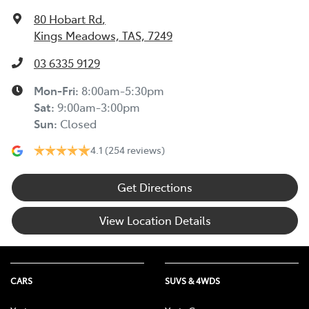
80 Hobart Rd
,
Kings Meadows, TAS, 7249
03 6335 9129
Mon-Fri:
8:00am-5:30pm
Sat
:
9:00am-3:00pm
Sun
:
Closed
4.1
(254 reviews)
Get Directions
View Location Details
CARS
SUVS & 4WDS