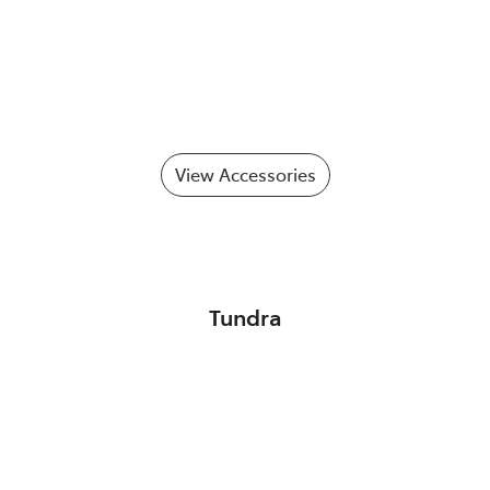
View Accessories
Tundra