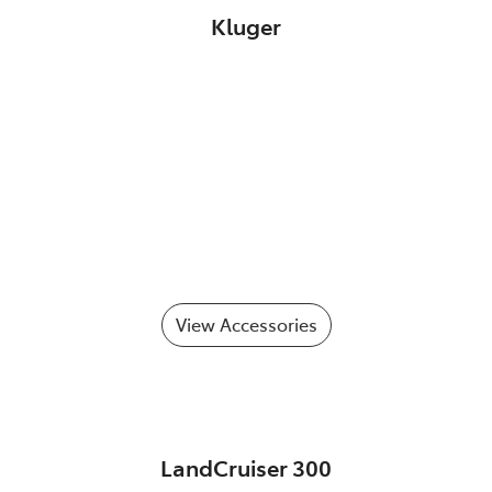
Kluger
View Accessories
LandCruiser 300