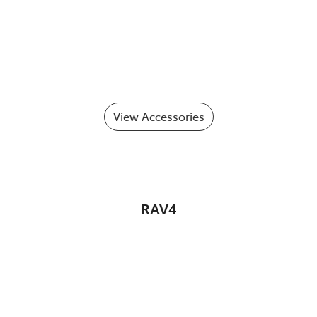
View Accessories
RAV4