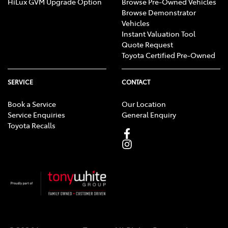
HiLux GVM Upgrade Option
Browse Pre-Owned Vehicles
Browse Demonstrator
Vehicles
Instant Valuation Tool
Quote Request
Toyota Certified Pre-Owned
SERVICE
CONTACT
Book a Service
Our Location
Service Enquiries
General Enquiry
Toyota Recalls