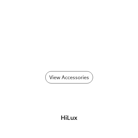
View Accessories
HiLux