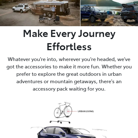
Make Every Journey
Effortless
Whatever you're into, wherever you're headed, we've
got the accessories to make it more fun. Whether you
prefer to explore the great outdoors in urban
adventures or mountain getaways, there's an
accessory pack waiting for you.