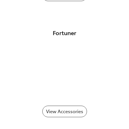
Fortuner
View Accessories