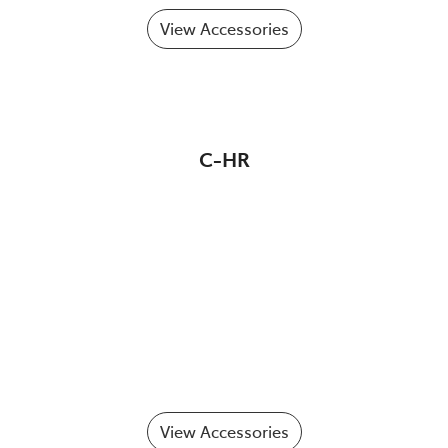
View Accessories
C-HR
View Accessories