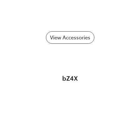
View Accessories
bZ4X