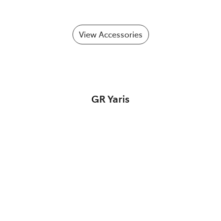
View Accessories
GR Yaris