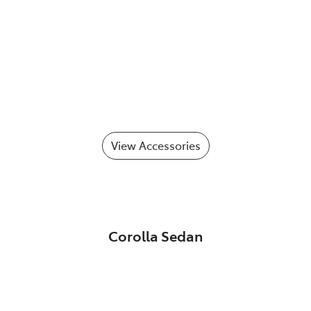
View Accessories
Corolla Sedan