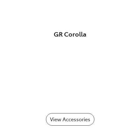
GR Corolla
View Accessories