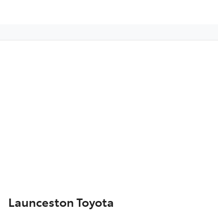
Launceston Toyota