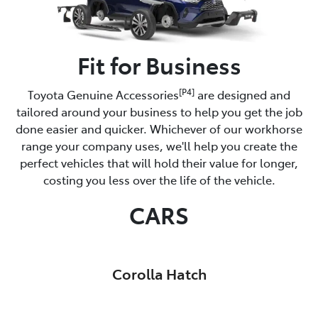
Fit for Business
[P4]
Toyota Genuine Accessories
are designed and
tailored around your business to help you get the job
done easier and quicker. Whichever of our workhorse
range your company uses, we'll help you create the
perfect vehicles that will hold their value for longer,
costing you less over the life of the vehicle.
CARS
Corolla Hatch