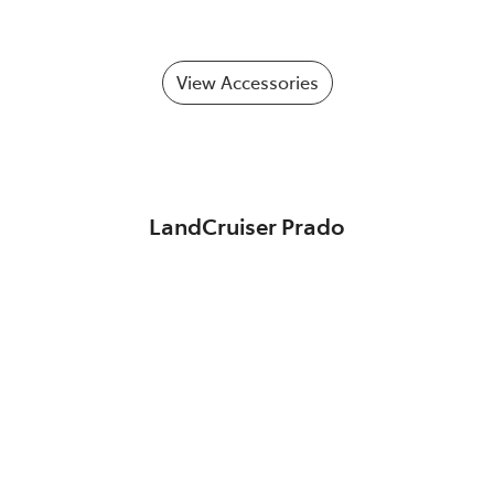
View Accessories
LandCruiser Prado