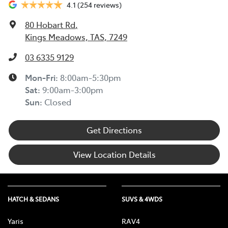
4.1
(254 reviews)
80 Hobart Rd
,
Kings Meadows, TAS, 7249
03 6335 9129
Mon-Fri:
8:00am-5:30pm
Sat
:
9:00am-3:00pm
Sun
:
Closed
Get Directions
View Location Details
HATCH & SEDANS
SUVS & 4WDS
Yaris
RAV4