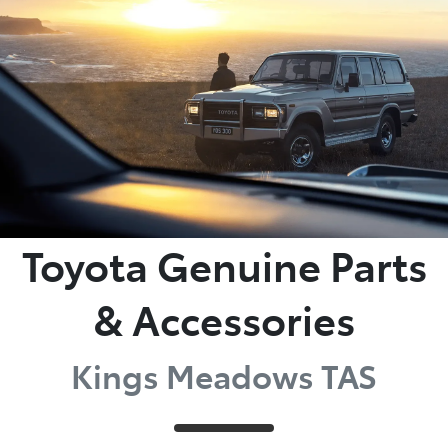
Parts
03 6344 4000
Toyota Genuine Parts
& Accessories
Kings Meadows TAS