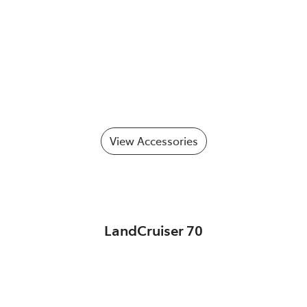
View Accessories
LandCruiser 70