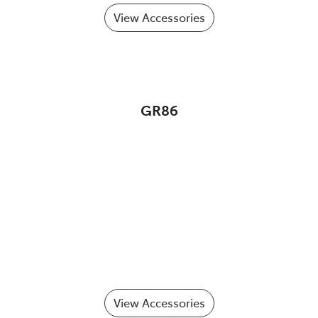
View Accessories
GR86
View Accessories