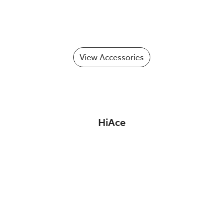
View Accessories
HiAce