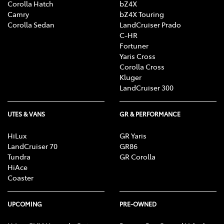
Corolla Hatch
bZ4X
Camry
bZ4X Touring
Corolla Sedan
LandCruiser Prado
C-HR
Fortuner
Yaris Cross
Corolla Cross
Kluger
LandCruiser 300
UTES & VANS
GR & PERFORMANCE
HiLux
GR Yaris
LandCruiser 70
GR86
Tundra
GR Corolla
HiAce
Coaster
UPCOMING
PRE-OWNED