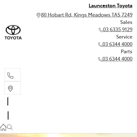
Launceston Toyota
80 Hobart Rd, Kings Meadows TAS 7249
Sales
03 6335 9129
Service
03 6344 4000
Parts
03 6344 4000
Sales
03 6335 9129
Service
03 6344 4000