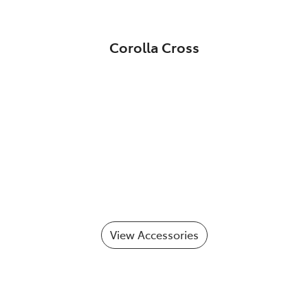
Corolla Cross
View Accessories