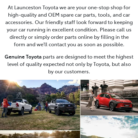
At Launceston Toyota we are your one-stop shop for
high-quality and OEM spare car parts, tools, and car
accessories. Our friendly staff look forward to keeping
your car running in excellent condition. Please call us
directly or simply order parts online by filling in the
form and we'll contact you as soon as possible.
Genuine Toyota
parts are designed to meet the highest
level of quality expected not only by Toyota, but also
by our customers.