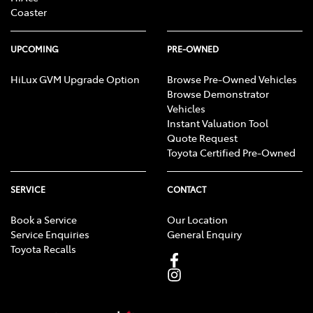
Coaster
UPCOMING
PRE-OWNED
HiLux GVM Upgrade Option
Browse Pre-Owned Vehicles
Browse Demonstrator
Vehicles
Instant Valuation Tool
Quote Request
Toyota Certified Pre-Owned
SERVICE
CONTACT
Book a Service
Our Location
Service Enquiries
General Enquiry
Toyota Recalls