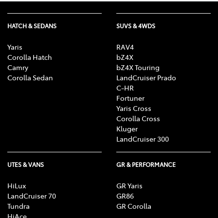
HATCH & SEDANS
SUVS & 4WDS
Yaris
RAV4
Corolla Hatch
bZ4X
Camry
bZ4X Touring
Corolla Sedan
LandCruiser Prado
C-HR
Fortuner
Yaris Cross
Corolla Cross
Kluger
LandCruiser 300
UTES & VANS
GR & PERFORMANCE
HiLux
GR Yaris
LandCruiser 70
GR86
Tundra
GR Corolla
HiAce