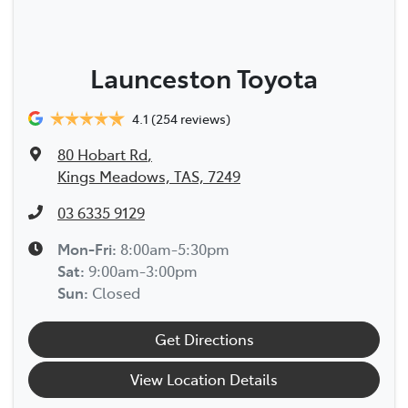
Launceston Toyota
4.1
(254 reviews)
80 Hobart Rd
,
Kings Meadows, TAS, 7249
03 6335 9129
Mon-Fri:
8:00am-5:30pm
Sat
:
9:00am-3:00pm
Sun
:
Closed
Get Directions
View Location Details