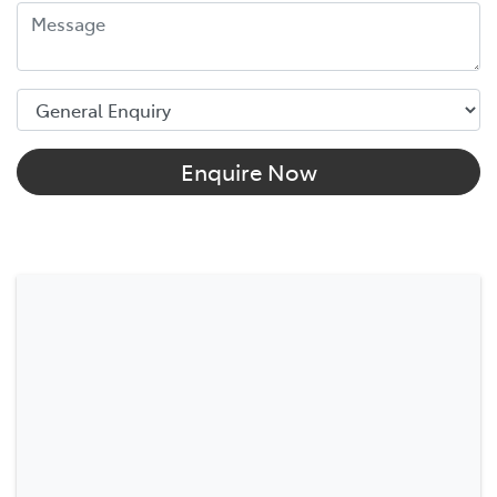
Enquire Now