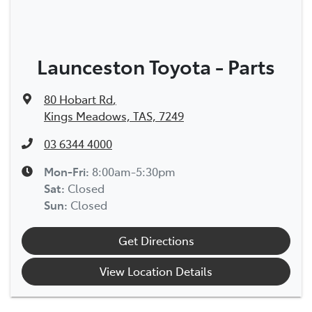
Launceston Toyota - Parts
80 Hobart Rd
,
Kings Meadows, TAS, 7249
03 6344 4000
Mon-Fri:
8:00am-5:30pm
Sat
:
Closed
Sun
:
Closed
Get Directions
View Location Details