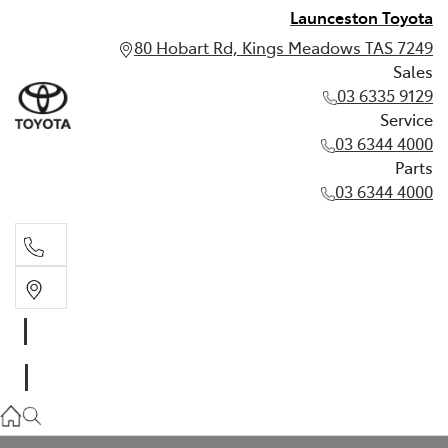
Launceston Toyota
80 Hobart Rd, Kings Meadows TAS 7249
Sales
03 6335 9129
Service
03 6344 4000
Parts
03 6344 4000
Sales
03 6335 9129
Service
03 6344 4000