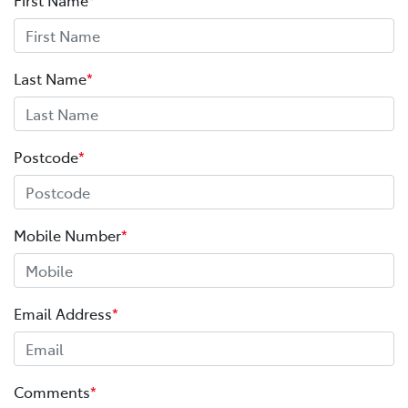
Last Name
*
Postcode
*
Mobile Number
*
Email Address
*
Comments
*