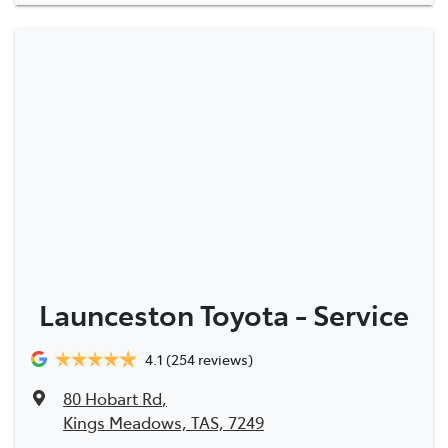
Launceston Toyota - Service
4.1
(254 reviews)
80 Hobart Rd
,
Kings Meadows, TAS, 7249