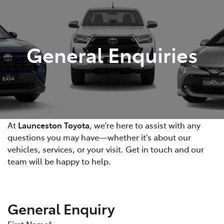
Parts
03 6344 4000
General Enquiries
At
Launceston Toyota
, we're here to assist with any
questions you may have—whether it's about our
vehicles, services, or your visit. Get in touch and our
team will be happy to help.
General Enquiry
First Name
*