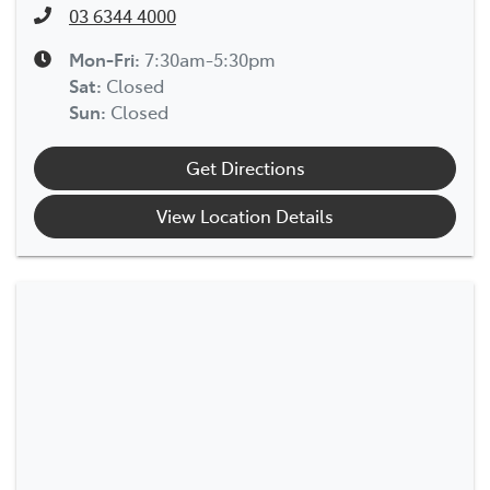
03 6344 4000
Mon-Fri:
7:30am-5:30pm
Sat
:
Closed
Sun
:
Closed
Get Directions
View Location Details