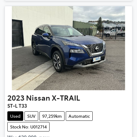
2023
Nissan
X-TRAIL
ST-L T33
Used
SUV
97,259km
Automatic
Stock No: U012714
Was
$29,990
,
now
: