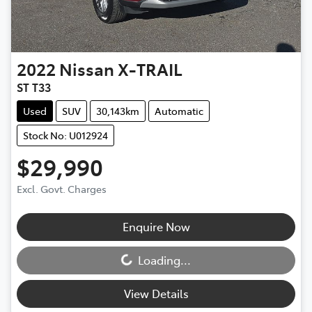
2022
Nissan
X-TRAIL
ST T33
Used
SUV
30,143km
Automatic
Stock No: U012924
$29,990
Excl. Govt. Charges
Enquire Now
Loading...
Loading...
View Details