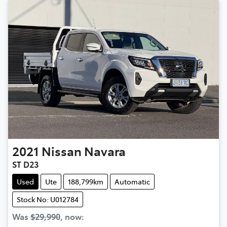
2021
Nissan
Navara
ST D23
Used
Ute
188,799km
Automatic
Stock No: U012784
Was
$29,990
,
now
: