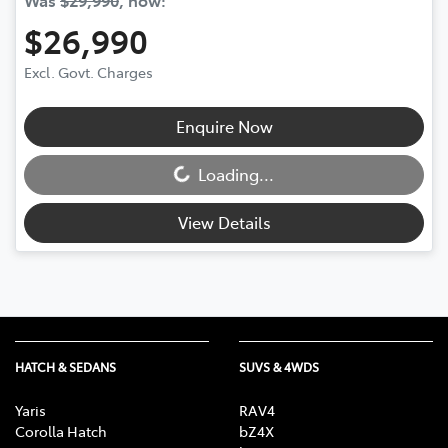
$26,990
Excl. Govt. Charges
Enquire Now
Loading...
Loading...
View Details
HATCH & SEDANS
SUVS & 4WDS
Yaris
RAV4
Corolla Hatch
bZ4X