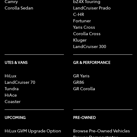
Camry
bZ4X Touring
Corolla Sedan
LandCruiser Prado
C-HR
Fortuner
Yaris Cross
Corolla Cross
Kluger
LandCruiser 300
UTES & VANS
GR & PERFORMANCE
HiLux
GR Yaris
LandCruiser 70
GR86
Tundra
GR Corolla
HiAce
Coaster
UPCOMING
PRE-OWNED
HiLux GVM Upgrade Option
Browse Pre-Owned Vehicles
Browse Demonstrator