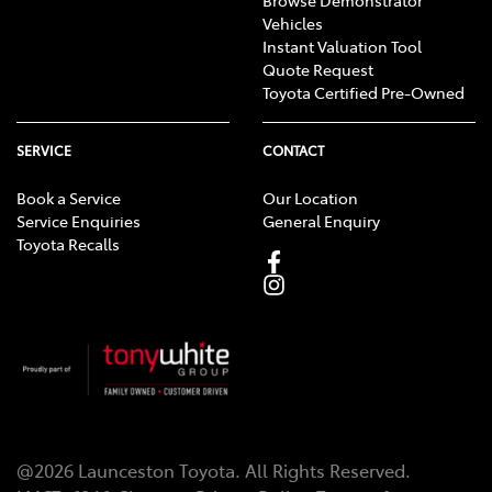
Vehicles
Instant Valuation Tool
Quote Request
Toyota Certified Pre-Owned
SERVICE
CONTACT
Book a Service
Our Location
Service Enquiries
General Enquiry
Toyota Recalls
@
2026
Launceston Toyota
. All Rights Reserved.