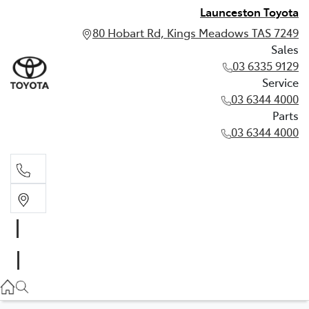
Launceston Toyota
80 Hobart Rd, Kings Meadows TAS 7249
Sales
03 6335 9129
Service
03 6344 4000
Parts
03 6344 4000
Sales
03 6335 9129
Service
03 6344 4000