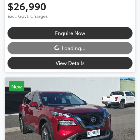
$26,990
Excl. Govt. Charges
Enquire Now
Loading...
Loading...
View Details
New