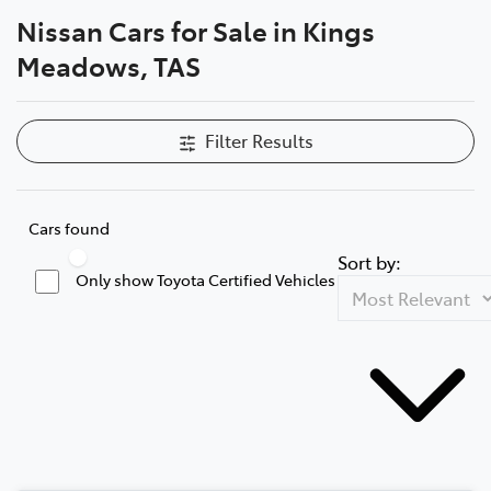
Nissan Cars for Sale in Kings
Parts
Meadows, TAS
03 6344 4000
Filter Results
Cars found
Sort by:
Only show Toyota Certified Vehicles