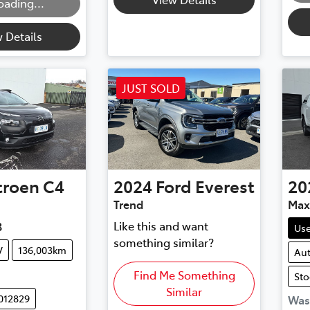
oading...
 Details
JUST SOLD
troen
C4
2024
Ford
Everest
20
Trend
Max
Like this and want
3
Us
something similar?
V
136,003km
Au
Find Me Something
Sto
Similar
012829
Wa