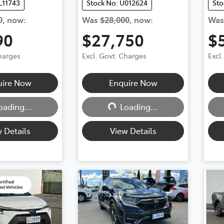
L11743
Stock No: U012624
Sto
0
,
now
:
Was
$28,000
,
now
:
Wa
90
$27,750
$
Charges
Excl. Govt. Charges
Excl
g...
Loading...
uire Now
Enquire Now
oading...
Loading...
 Details
View Details