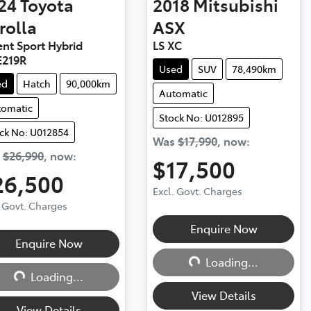
24
Toyota
2018
Mitsubishi
rolla
ASX
nt Sport Hybrid
LS XC
219R
Used
SUV
78,490km
ed
Hatch
90,000km
Automatic
tomatic
Stock No: U012895
ck No: U012854
Was
$17,990
,
now
:
s
$26,990
,
now
:
$17,500
26,500
Excl. Govt. Charges
. Govt. Charges
Loading...
Enquire Now
Loading...
Enquire Now
Loading...
Loading...
View Details
View Details