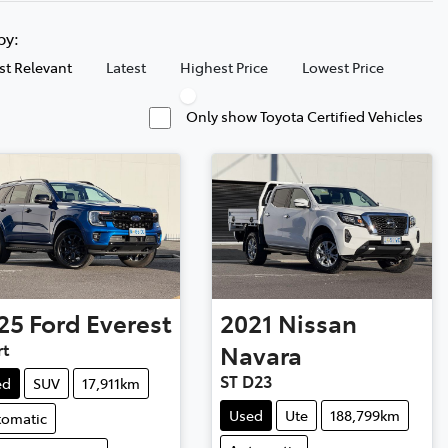
 by:
t Relevant
Latest
Highest Price
Lowest Price
Only show Toyota Certified Vehicles
25
Ford
Everest
2021
Nissan
rt
Navara
ST D23
ed
SUV
17,911km
Used
Ute
188,799km
tomatic