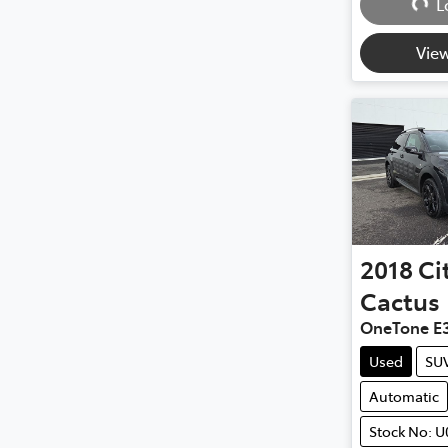
L
View
2018
Ci
Cactus
OneTone E
Used
SU
Automatic
Stock No: U