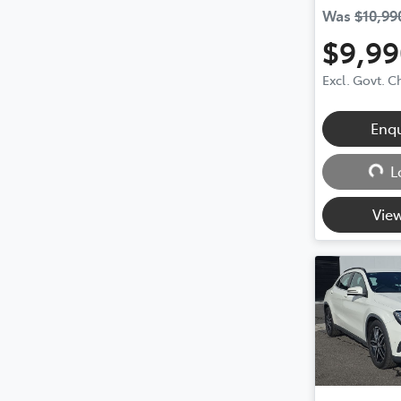
Was
$10,99
$9,99
Excl. Govt. 
Loadin
Enq
L
View