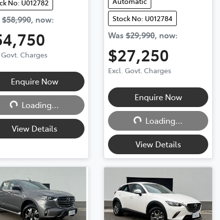
Automatic
ck No: U012782
Stock No: U012784
s
$58,990
,
now
:
54,750
Was
$29,990
,
now
:
$27,250
. Govt. Charges
Excl. Govt. Charges
Loading...
Enquire Now
Loading...
Enquire Now
Loading...
Loading...
View Details
View Details