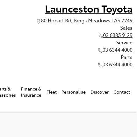
Launceston Toyota
80 Hobart Rd, Kings Meadows TAS 7249
Sales
03 6335 9129
Service
03 6344 4000
Parts
03 6344 4000
arts &
Finance &
Fleet
Personalise
Discover
Contact
essories
Insurance