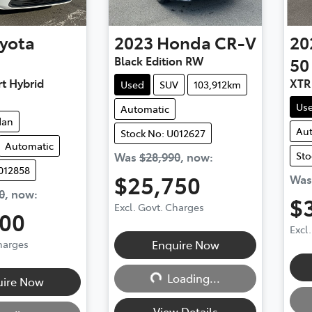
yota
2023
Honda
CR-V
20
Black Edition RW
50
t Hybrid
XTR
Used
SUV
103,912km
Us
Automatic
dan
Au
Stock No: U012627
Automatic
Sto
Was
$28,990
,
now
:
012858
$25,750
Wa
0
,
now
:
$
Excl. Govt. Charges
500
Excl
Loading...
Charges
Enquire Now
g...
Loading...
uire Now
View Details