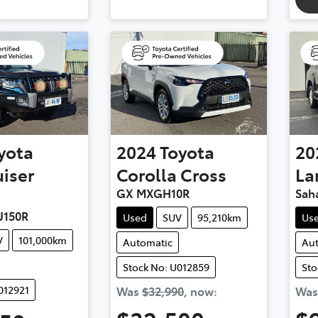
yota
2024
Toyota
20
iser
Corolla Cross
La
GX MXGH10R
Sah
J150R
Used
SUV
95,210km
Us
V
101,000km
Automatic
Au
Stock No: U012859
Sto
012921
Was
$32,990
,
now
:
Wa