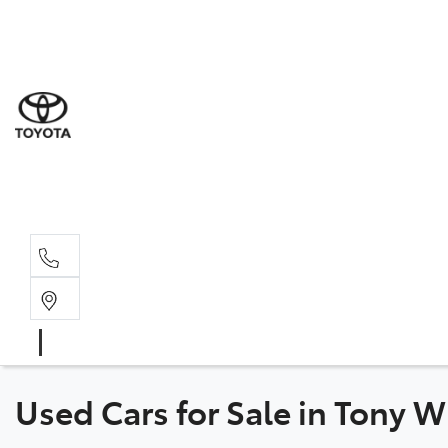
Sal
03 6
Serv
03 6
Part
03 6
Used Cars for Sale in Tony 