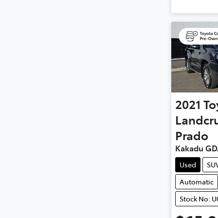
2021
To
Landcru
Prado
Kakadu GD
Used
SU
Automatic
Stock No: U