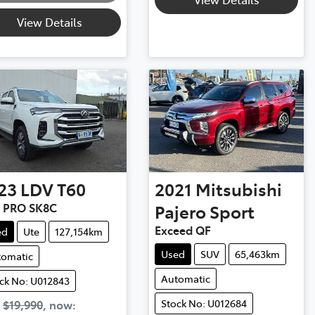
View Details
23
LDV
T60
2021
Mitsubishi
 PRO SK8C
Pajero Sport
Exceed QF
ed
Ute
127,154km
Used
SUV
65,463km
tomatic
Automatic
ck No: U012843
Stock No: U012684
s
$19,990
,
now
: