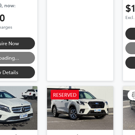
$
0
,
now
:
0
Excl
Charges
g...
uire Now
oading...
 Details
RESERVED