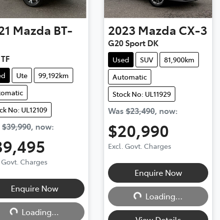
21
Mazda
BT-
2023
Mazda
CX-3
G20 Sport DK
 TF
Used
SUV
81,900km
ed
Ute
99,192km
Automatic
tomatic
Stock No: UL11929
ck No: UL12109
Was
$23,490
,
now
:
$20,990
s
$39,990
,
now
:
39,495
Excl. Govt. Charges
. Govt. Charges
Loading...
Enquire Now
Loading...
Enquire Now
Loading...
Loading...
View Details