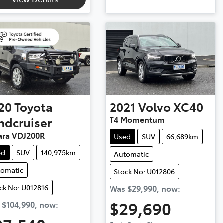
20
Toyota
2021
Volvo
XC40
ndcruiser
T4 Momentum
ara VDJ200R
Used
SUV
66,689km
ed
SUV
140,975km
Automatic
tomatic
Stock No: U012806
ck No: U012816
Was
$29,990
,
now
:
$29,690
s
$104,990
,
now
: