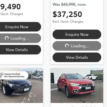
19,490
Was
$43,990
,
now
:
$37,250
. Govt. Charges
Excl. Govt. Charges
Loading...
Enquire Now
Loading...
Enquire Now
Loading...
Loading...
View Details
View Details