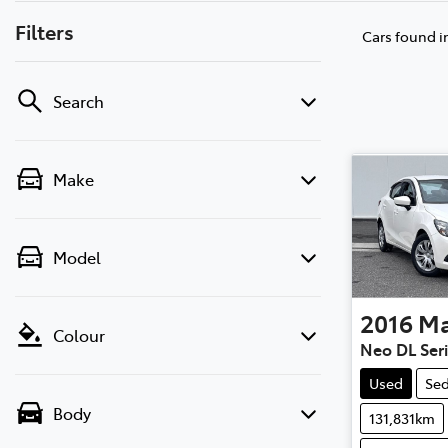
Filters
Cars found
i
Search
Make
Model
2016
M
Colour
Neo DL Ser
Used
Se
Body
131,831km