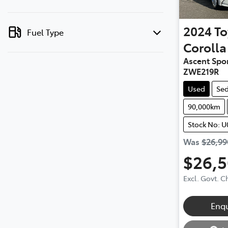
2024
To
Fuel Type
Corolla
Ascent Spor
ZWE219R
Used
Se
90,000km
Stock No: U
Was
$26,99
$26,
Excl. Govt. 
Loadin
Enq