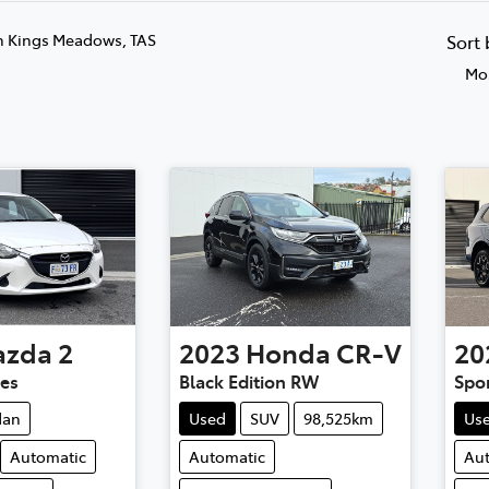
n Kings Meadows, TAS
Sort
Mos
azda
2
2023
Honda
CR-V
20
ies
Black Edition RW
Spo
dan
Used
SUV
98,525km
Us
Automatic
Automatic
Au