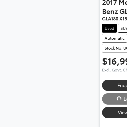
2017
Me
Benz
G
GLA180 X1
Used
SU
Automatic
Stock No: U
$16,9
Excl. Govt. 
Loadin
Enq
L
View