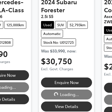
rcedes-
2024
Subaru
20
LA-Class
Forester
Co
56
2.5i S5
Asce
ZWE
V
125,000km
Used
SUV
52,793km
Us
Automatic
Au
012808
Stock No: U012725
Sto
90
Was
$33,990
,
now
:
Wa
$30,750
Charges
$
Excl. Govt. Charges
g...
Excl
uire Now
Loading...
Enquire Now
oading...
Loading...
 Details
View Details