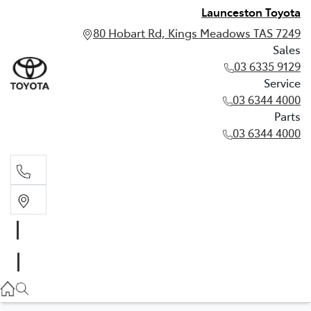
Launceston Toyota
80 Hobart Rd, Kings Meadows TAS 7249
Sales
03 6335 9129
Service
03 6344 4000
Parts
03 6344 4000
Sales
03 6335 9129
Service
03 6344 4000