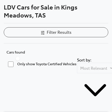
LDV Cars for Sale in Kings
Parts
Meadows, TAS
03 6344 4000
Filter Results
Cars found
Sort by:
Only show Toyota Certified Vehicles