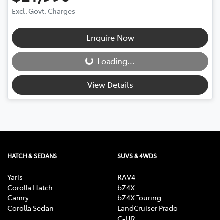
Excl. Govt. Charges
Enquire Now
Loading...
Loading...
View Details
HATCH & SEDANS
SUVS & 4WDS
Yaris
RAV4
Corolla Hatch
bZ4X
Camry
bZ4X Touring
Corolla Sedan
LandCruiser Prado
C-HR