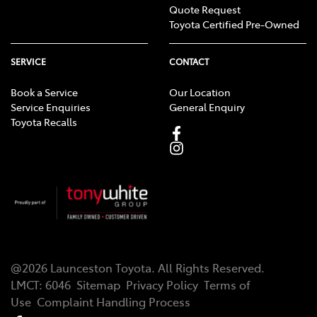
Quote Request
Toyota Certified Pre-Owned
SERVICE
CONTACT
Book a Service
Our Location
Service Enquiries
General Enquiry
Toyota Recalls
@
2026
Launceston Toyota
. All Rights Reserved.
LMCT
:
6046
Sitemap
Privacy Policy
Terms of
Use
Complaint Handling Process