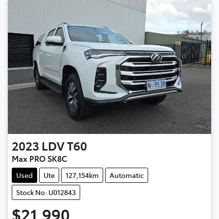
2023
LDV
T60
Max PRO SK8C
Used
Ute
127,154km
Automatic
Stock No: U012843
$21,990