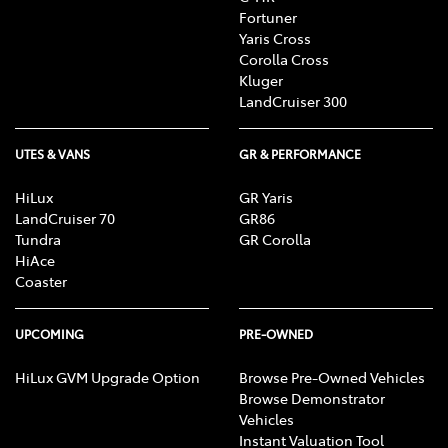
Fortuner
Yaris Cross
Corolla Cross
Kluger
LandCruiser 300
UTES & VANS
GR & PERFORMANCE
HiLux
GR Yaris
LandCruiser 70
GR86
Tundra
GR Corolla
HiAce
Coaster
UPCOMING
PRE-OWNED
HiLux GVM Upgrade Option
Browse Pre-Owned Vehicles
Browse Demonstrator
Vehicles
Instant Valuation Tool