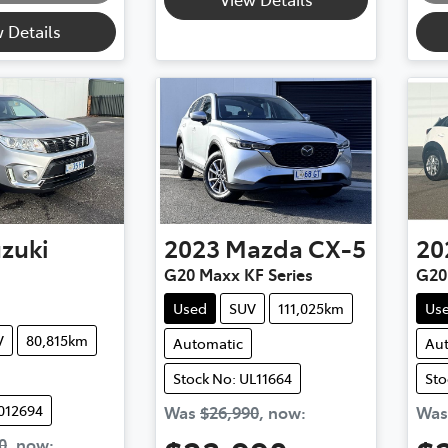
 Details
zuki
2023
Mazda
CX-5
20
G20 Maxx KF Series
G20
Used
SUV
111,025km
Us
V
80,815km
Automatic
Au
Stock No: UL11664
Sto
012694
Was
$26,990
,
now
:
Wa
0
,
now
: