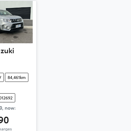
zuki
V
84,461km
012692
0
,
now
:
90
Charges