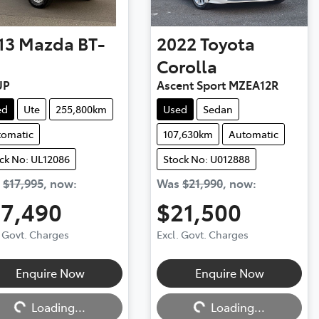
13
Mazda
BT-
2022
Toyota
Corolla
UP
Ascent Sport MZEA12R
ed
Ute
255,800km
Used
Sedan
tomatic
107,630km
Automatic
ck No: UL12086
Stock No: U012888
s
$17,995
,
now
:
Was
$21,990
,
now
:
17,490
$21,500
. Govt. Charges
Excl. Govt. Charges
Enquire Now
Enquire Now
ng...
Loading...
Loading...
Loading...