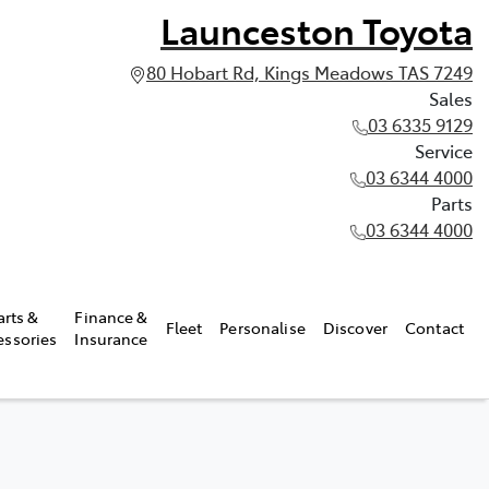
Launceston Toyota
80 Hobart Rd, Kings Meadows TAS 7249
Sales
03 6335 9129
Service
03 6344 4000
Parts
03 6344 4000
arts &
Finance &
Fleet
Personalise
Discover
Contact
essories
Insurance