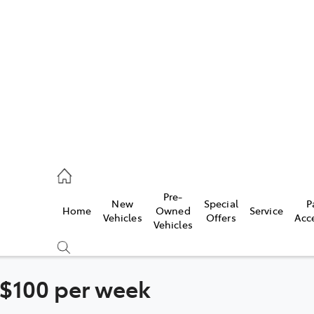
es
335 9129
ice
Pre-
New
Special
P
Home
Owned
Service
344 4000
Vehicles
Offers
Acc
Vehicles
s
344 4000
 $100 per week
Compare
Cars