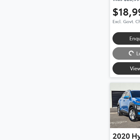
$18,9
Excl. Govt. 
Enq
Loading...
L
View
2020
H