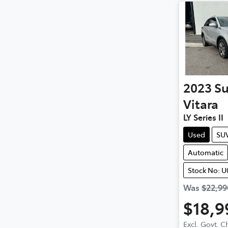
2023
Su
Vitara
LY Series II
Used
SU
Automatic
Stock No: U
Was
$22,99
$18,9
Excl. Govt. 