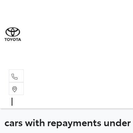
Sal
03 6
Serv
03 6
Part
03 6
cars with repayments under