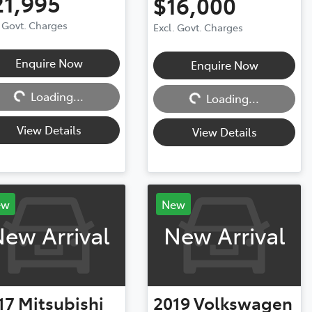
21,995
$16,000
. Govt. Charges
Excl. Govt. Charges
Enquire Now
Enquire Now
ng...
Loading...
Loading...
Loading...
View Details
View Details
ew
New
ew Arrival
New Arrival
17
Mitsubishi
2019
Volkswagen