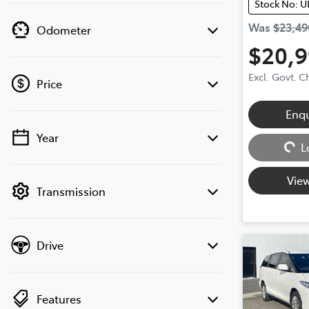
Stock No: U
Was
$23,49
Odometer
$20,
Excl. Govt. 
Price
Enq
Loading...
Year
💡 Price filters are disabled when finance
L
mode is active. Switch to cash mode to
filter by price.
View
Transmission
Drive
Features