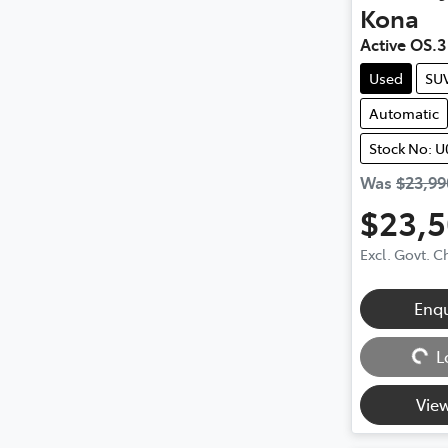
Kona
Active OS.3
Used
SU
Automatic
Stock No: U
Was
$23,99
$23,
Excl. Govt. 
Enq
Loading...
L
View