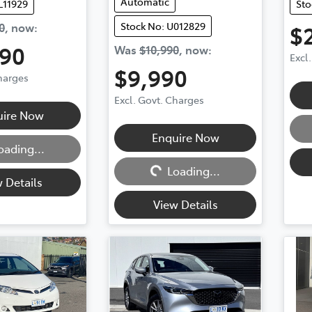
Automatic
L11929
Sto
Stock No: U012829
0
,
now
:
$
990
Was
$10,990
,
now
:
Excl
$9,990
Charges
Excl. Govt. Charges
Loadi
uire Now
Enquire Now
oading...
Loading...
Loading...
 Details
View Details