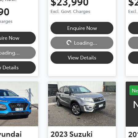
$23,990
$
90
Excl. Govt. Charges
Excl
Charges
Enquire Now
Loading...
Loadi
uire Now
Loading...
oading...
View Details
 Details
N
N
yundai
2023
Suzuki
20