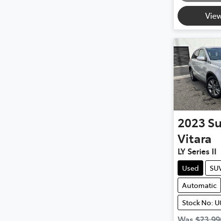
View
2023
Su
Vitara
LY Series II
Used
SU
Automatic
Stock No: U
Was
$23,99