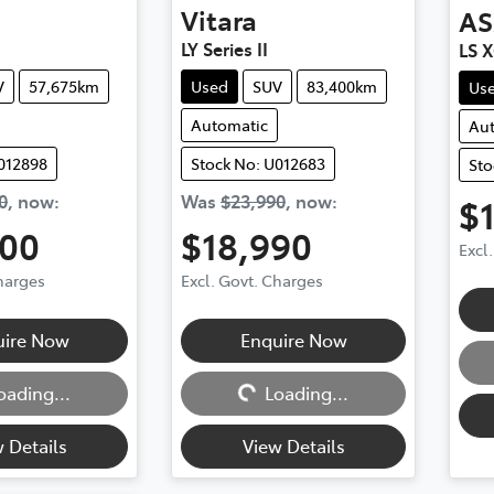
Vitara
AS
LY Series II
LS 
V
57,675km
Used
SUV
83,400km
Us
Automatic
Au
012898
Stock No: U012683
Sto
0
,
now
:
Was
$23,990
,
now
:
$
500
$18,990
Excl
Charges
Excl. Govt. Charges
Loadi
uire Now
Enquire Now
Loading...
oading...
Loading...
 Details
View Details