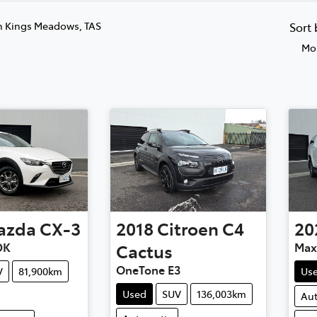
n Kings Meadows, TAS
Sort
Mos
azda
CX-3
2018
Citroen
C4
20
DK
Cactus
Max
OneTone E3
V
81,900km
Us
Used
SUV
136,003km
Au