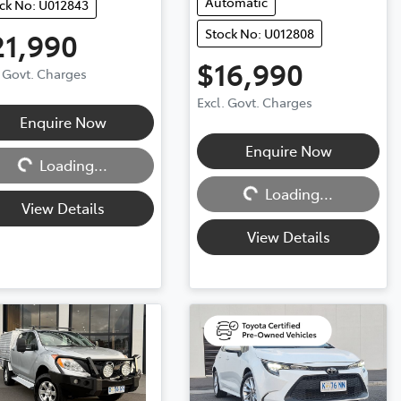
Automatic
ck No: U012843
Stock No: U012808
21,990
$16,990
. Govt. Charges
Excl. Govt. Charges
Enquire Now
ng...
Enquire Now
Loading...
Loading...
Loading...
View Details
View Details