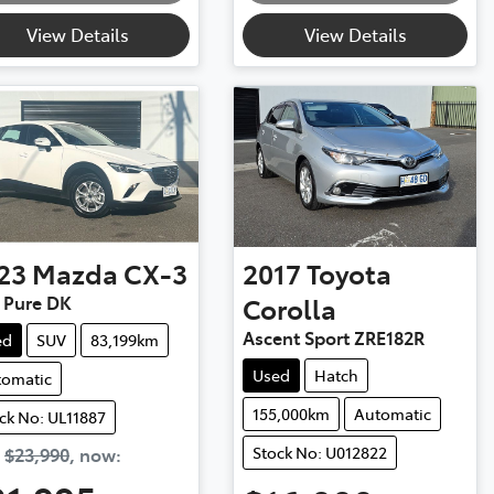
View Details
View Details
23
Mazda
CX-3
2017
Toyota
 Pure DK
Corolla
Ascent Sport ZRE182R
ed
SUV
83,199km
Used
Hatch
tomatic
155,000km
Automatic
ck No: UL11887
Stock No: U012822
s
$23,990
,
now
: