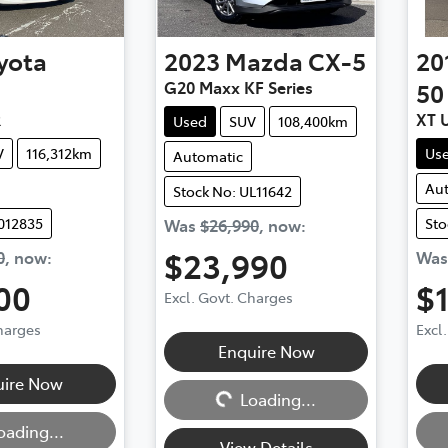
yota
2023
Mazda
CX-5
20
G20 Maxx KF Series
50
R
XT 
Used
SUV
108,400km
V
116,312km
Us
Automatic
Au
Stock No: UL11642
012835
Sto
Was
$26,990
,
now
:
$23,990
0
,
now
:
Wa
00
$
Excl. Govt. Charges
Charges
Excl
Enquire Now
Loading...
uire Now
Loading...
Loadi
oading...
View Details