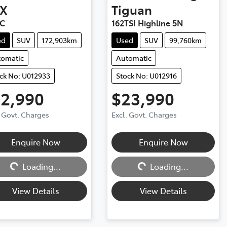
X
Tiguan
XC
162TSI Highline 5N
ed
SUV
172,903km
Used
SUV
99,760km
tomatic
Automatic
ck No: U012933
Stock No: U012916
12,990
$23,990
. Govt. Charges
Excl. Govt. Charges
Enquire Now
Enquire Now
ng...
Loading...
Loading...
Loading...
View Details
View Details