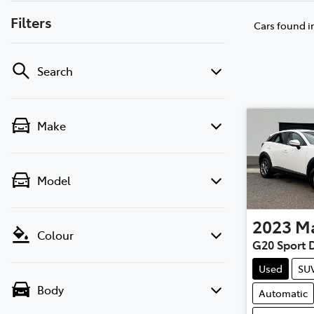
Filters
Cars found
i
Search
Make
Model
2023
M
Colour
G20 Sport 
Used
SU
Body
Automatic