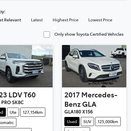
 by:
t Relevant
Latest
Highest Price
Lowest Price
Only show Toyota Certified Vehicles
23
LDV
T60
2017
Mercedes-
 PRO SK8C
Benz
GLA
GLA180 X156
ed
Ute
127,154km
Used
SUV
125,000km
tomatic