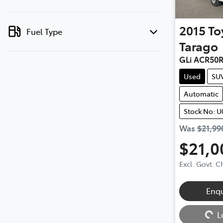
2015
To
Fuel Type
Tarago
GLi ACR50
Used
SU
Automatic
Stock No: U
Was
$21,99
$21,0
Excl. Govt. 
Enq
Loading...
L