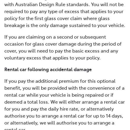
with Australian Design Rule standards. You will not be
required to pay any type of excess that applies to your
policy for the first glass cover claim where glass
breakage is the only damage sustained to your vehicle.
If you are claiming on a second or subsequent
occasion for glass cover damage during the period of
cover, you will need to pay the basic excess and any
voluntary excess that applies to your policy.
Rental car following accidental damage
If you pay the additional premium for this optional
benefit, you will be provided with the convenience of a
rental car while your vehicle is being repaired or if
deemed a total loss. We will either arrange a rental car
for you and pay the daily hire rate, or alternatively
authorise you to arrange a rental car for up to 14 days,
or alternatively, we will authorise you to arrange a
rental car.