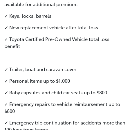
available for additional premium.
✓ Keys, locks, barrels
✓ New replacement vehicle after total loss
✓ Toyota Certified Pre-Owned Vehicle total loss
benefit
✓ Trailer, boat and caravan cover
✓ Personal items up to $1,000
✓ Baby capsules and child car seats up to $800
✓ Emergency repairs to vehicle reimbursement up to
$800
✓ Emergency trip continuation for accidents more than
100 kms from home