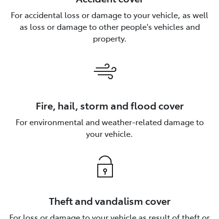
For accidental loss or damage to your vehicle, as well
as loss or damage to other people's vehicles and
property.
Fire, hail, storm and flood cover
For environmental and weather-related damage to
your vehicle.
Theft and vandalism cover
For loss or damage to your vehicle as result of theft or