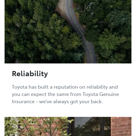
Reliability
Toyota has built a reputation on reliability and
you can expect the same from Toyota Genuine
Insurance - we've always got your back.