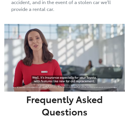
accident, and in the event of a stolen car we'll
provide a rental car.
Frequently Asked
Questions