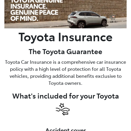
Parts
03 6344 4000
Toyota Insurance
The Toyota Guarantee
Toyota Car Insurance is a comprehensive car insurance
policy with a high level of protection for all Toyota
vehicles, providing additional benefits exclusive to
Toyota owners.
What's included for your Toyota
Accident cover