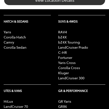
HATCH & SEDANS
SUVS & 4WDS
Yaris
RAV4
Corolla Hatch
bZ4X
Camry
bZ4X Touring
Corolla Sedan
LandCruiser Prado
C-HR
Fortuner
Yaris Cross
Corolla Cross
Kluger
LandCruiser 300
UTES & VANS
GR & PERFORMANCE
HiLux
GR Yaris
LandCruiser 70
GR86