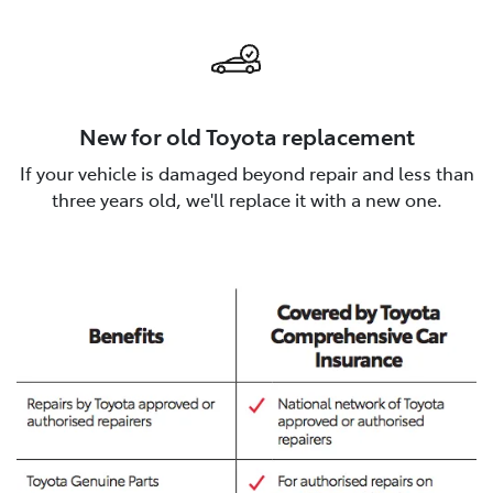
New for old Toyota replacement
If your vehicle is damaged beyond repair and less than
three years old, we'll replace it with a new one.