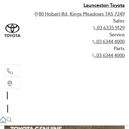
Launceston Toyota
80 Hobart Rd, Kings Meadows TAS 7249
Sales
03 6335 9129
Service
03 6344 4000
Parts
03 6344 4000
Sales
03 6335 9129
Service
03 6344 4000