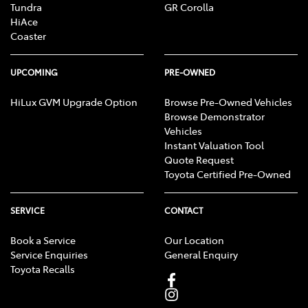
Tundra
GR Corolla
HiAce
Coaster
UPCOMING
PRE-OWNED
HiLux GVM Upgrade Option
Browse Pre-Owned Vehicles
Browse Demonstrator
Vehicles
Instant Valuation Tool
Quote Request
Toyota Certified Pre-Owned
SERVICE
CONTACT
Book a Service
Our Location
Service Enquiries
General Enquiry
Toyota Recalls