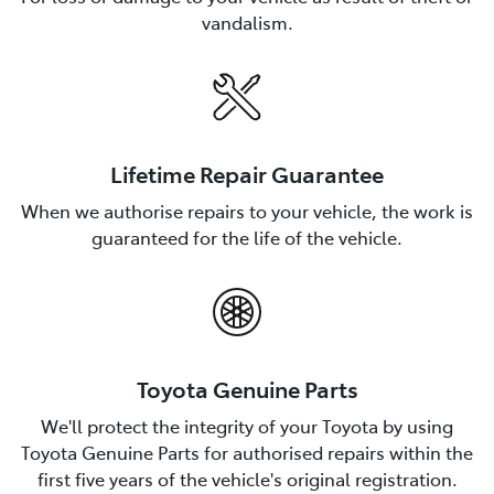
vandalism.
Lifetime Repair Guarantee
When we authorise repairs to your vehicle, the work is
guaranteed for the life of the vehicle.
Toyota Genuine Parts
We'll protect the integrity of your Toyota by using
Toyota Genuine Parts for authorised repairs within the
first five years of the vehicle's original registration.