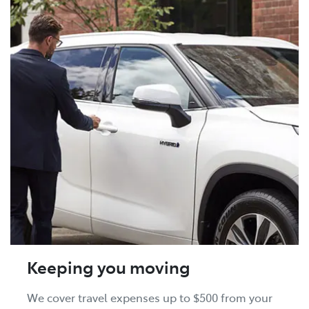
Keeping you moving
We cover travel expenses up to $500 from your