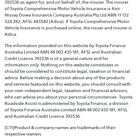
392536 as agent for, and on behalf of, the insurer. The insurer
of Toyota Comprehensive Motor Vehicle Insurance is Aioi
TOYOTA INSURANCE FAMILY AND DOMESTIC
Nissay Dowa Insurance Company Australia Pty Ltd ABN 11 132
VIOLENCE POLICY >
524 282, AFSL 443540 (Adica). If Toyota Comprehensive Motor
Vehicle Insurance is purchased online, the issuer and insurer is
Toyota Insurance recognises that Family and Domestic
Adica.
Violence is a serious issue that may be affecting our
The information provided on this website by Toyota Finance
customers and we are strongly committed to
Australia Limited ABN 48 002 435 181, AFSL and Australian
supporting them. This policy sets out how we will
Credit Licence 392536 is of a general nature and for
support those affected by Family and Domestic
information only. Nothing on this website constitutes or
Violence.
should be considered to constitute legal, taxation or financial
advice. Before making a decision about any of the products
TOYOTA INSURANCE COMPLAINTS GUIDE >
and services featured on this website, you should consult with
your own independent legal, taxation and financial advisors,
Effective from 1 July 2021, please refer to this guide for
who can advise you about your personal circumstances. Toyota
information about how Toyota Insurance will handle
Roadside Assist is administered by Toyota Finance, a division
any complaints that you may have.
of Toyota Finance Australia Limited ABN 48 002 435 181, AFSL
and Australian Credit Licence 392536.
TOYOTA INSURANCE PRODUCT GOVERNANCE POLICY
>
[C11]Product & company names are trademarks of their
respective owners.