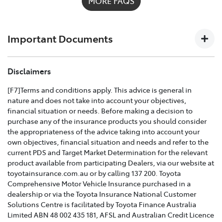
MORE FAQS
possible on
1300 658 027
and we'll help you every step
of the way. For full details on what's covered please
download the
Toyota Insurance PDF guide
.
Important Documents
TOYOTA COMPREHENSIVE CAR INSURANCE POLICY
Disclaimers
AND PRODUCT DISCLOSURE STATEMENT >
[F7]Terms and conditions apply. This advice is general in
nature and does not take into account your objectives,
Effective for new business policies commencing on or
financial situation or needs. Before making a decision to
after 25th March 2021 and renewal policies with a start
purchase any of the insurance products you should consider
date on or after 5th April 2021.
the appropriateness of the advice taking into account your
own objectives, financial situation and needs and refer to the
TOYOTA CAR INSURANCE PREMIUM EXCESS AND
current PDS and Target Market Determination for the relevant
CLAIMS GUIDE >
product available from participating Dealers, via our website at
toyotainsurance.com.au or by calling 137 200. Toyota
Effective for new business policies commencing on or
Comprehensive Motor Vehicle Insurance purchased in a
after 25th March 2021 and renewal policies with a start
dealership or via the Toyota Insurance National Customer
date on or after 5th April 2021.
Solutions Centre is facilitated by Toyota Finance Australia
Limited ABN 48 002 435 181, AFSL and Australian Credit Licence
TOYOTA INSURANCE FINANCIAL SERVICES GUIDE >