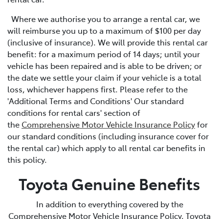
Where we authorise you to arrange a rental car, we
will reimburse you up to a maximum of $100 per day
(inclusive of insurance). We will provide this rental car
benefit: for a maximum period of 14 days; until your
vehicle has been repaired and is able to be driven; or
the date we settle your claim if your vehicle is a total
loss, whichever happens first. Please refer to the
'Additional Terms and Conditions' Our standard
conditions for rental cars' section of
the
Comprehensive Motor Vehicle Insurance Policy
for
our standard conditions (including insurance cover for
the rental car) which apply to all rental car benefits in
this policy.
Toyota Genuine Benefits
In addition to everything covered by the
Comprehensive Motor Vehicle Insurance Policy, Toyota