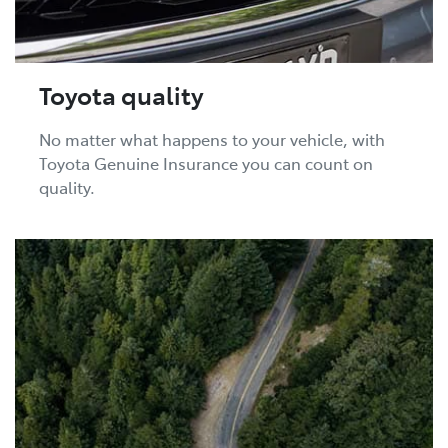
Toyota quality
No matter what happens to your vehicle, with
Toyota Genuine Insurance you can count on
quality.