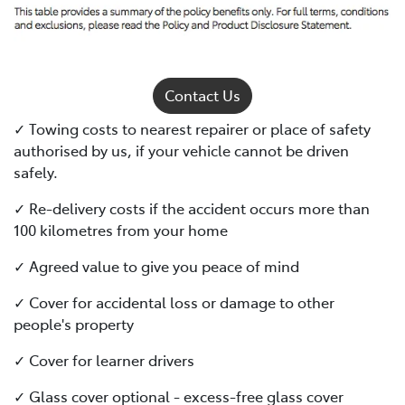
Contact Us
✓ Towing costs to nearest repairer or place of safety
authorised by us, if your vehicle cannot be driven
safely.
✓ Re-delivery costs if the accident occurs more than
100 kilometres from your home
✓ Agreed value to give you peace of mind
✓ Cover for accidental loss or damage to other
people's property
✓ Cover for learner drivers
✓ Glass cover optional - excess-free glass cover