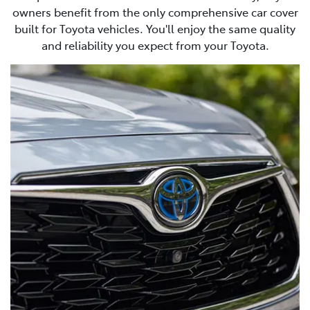
owners benefit from the only comprehensive car cover
built for Toyota vehicles. You'll enjoy the same quality
and reliability you expect from your Toyota.