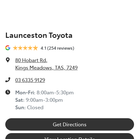
TOYOTA INSURANCE FINANCIAL HARDSHIP GUIDE
(TIN223) >
Toyota Insurance understands at times, you may be
Launceston Toyota
experiencing financial hardship and we are committed
to supporting you. Please refer to this Guide to
4.1
(254 reviews)
understand the type of financial hardship support that
may be available to you, along with information on
80 Hobart Rd
,
how to apply for support.
Kings Meadows, TAS, 7249
TOYOTA ROADSIDE ASSIST >
03 6335 9129
Mon-Fri:
8:00am-5:30pm
Sat
:
9:00am-3:00pm
Sun
:
Closed
Get Directions
View Location Details