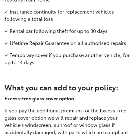
✓ Insurance continuity for replacement vehicles
following a total loss
✓ Rental car following theft for up to 30 days
✓ Lifetime Repair Guarantee on all authorised repairs
✓ Temporary cover if you purchase another vehicle, for
up to 14 days
What you can add to your policy:
Excess-free glass cover option
If you pay the additional premium for the Excess-free
glass cover option we will repair and replace your
vehicle's windscreen, sunroof or window glass if
accidentally damaged, with parts which are compliant