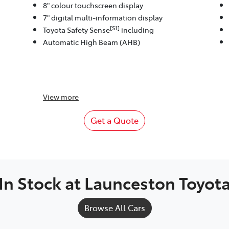
8" colour touchscreen display
7" digital multi-information display
[S1]
Toyota Safety Sense
including
Automatic High Beam (AHB)
View
more
Get a Quote
In Stock at
Launceston Toyot
Browse All Cars