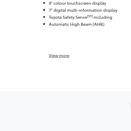
8" colour touchscreen display
7" digital multi-information display
[S1]
Toyota Safety Sense
including
Automatic High Beam (AHB)
View
more