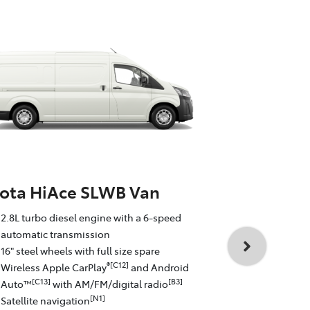
ota HiAce SLWB Van
Toyota Hi
2.8L turbo diesel engine with a 6-speed
Commute
automatic transmission
16" steel wheels with full size spare
2.8L turbo d
®[C12]
Wireless Apple CarPlay
and Android
automatic t
[C13]
[B3]
Auto™
with AM/FM/digital radio
16" steel whe
[N1]
Satellite navigation
Wireless Ap