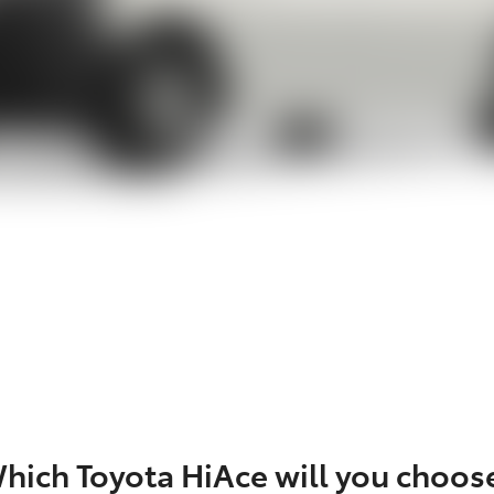
hich Toyota HiAce will you choos