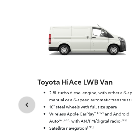
Toyota HiAce LWB Van
2.8L turbo diesel engine, with either a 6-s
manual or a 6-speed automatic transmiss
16" steel wheels with full size spare
®[C12]
Wireless Apple CarPlay
and Android
[C13]
[B3]
Auto™
with AM/FM/digital radio
[N1]
Satellite navigation