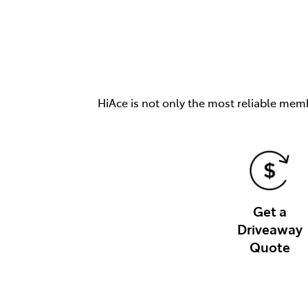
HiAce is not only the most reliable memb
Get a
Driveaway
Quote