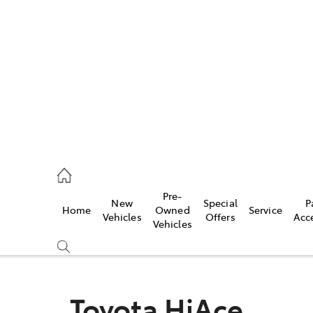
es
335 9129
ice
Pre-
New
Special
P
Home
Owned
Service
344 4000
Vehicles
Offers
Acc
Vehicles
s
344 4000
Toyota HiAce