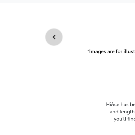
*Images are for illus
HiAce has be
and length 
you'll fi