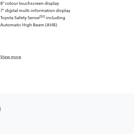
8" colour touchscreen display
[C13]
Auto™
w
7" digital multi-information display
Satellite na
[S1]
Toyota Safety Sense
including
4 speakers
Automatic High Beam (AHB)
8" colour to
Front and re
passenger)
Toyota Safe
View
more
View
more
a