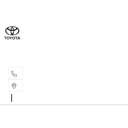
Sal
03 6
Serv
03 6
Part
03 6