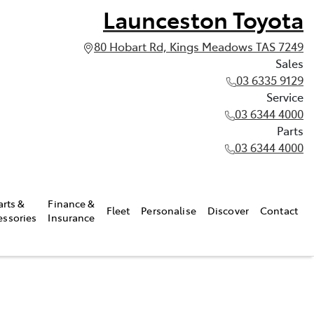
Launceston Toyota
80 Hobart Rd, Kings Meadows TAS 7249
Sales
03 6335 9129
Service
03 6344 4000
Parts
03 6344 4000
arts &
Finance &
Fleet
Personalise
Discover
Contact
essories
Insurance