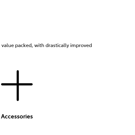
s value packed, with drastically improved
Accessories