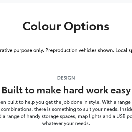
Colour Options
trative purpose only. Preproduction vehicles shown. Local s
DESIGN
Built to make hard work easy
en built to help you get the job done in style. With a range 
combinations, there is something to suit your needs. Insid
nd a range of handy storage spaces, map lights and a USB po
whatever your needs.