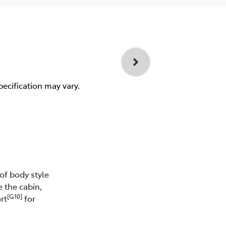
pecification may vary.
of body style
e the cabin,
[G10]
rt
for