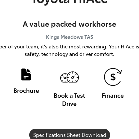
A value packed workhorse
Kings Meadows
TAS
er of your team, it’s also the most rewarding. Your HiAce i
safety, technology and driver comfort.
Brochure
Book a Test
Finance
Drive
Specifications Sheet Download