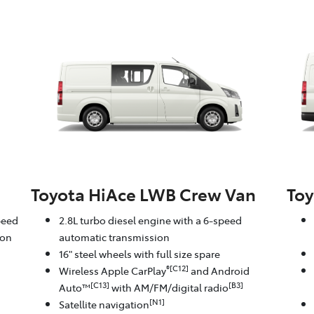
Toyota HiAce LWB Crew Van
Toy
peed
2.8L turbo diesel engine with a 6-speed
ion
automatic transmission
16" steel wheels with full size spare
®[C12]
Wireless Apple CarPlay
and Android
[C13]
[B3]
Auto™
with AM/FM/digital radio
[N1]
Satellite navigation