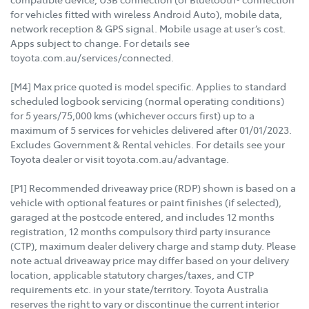
for vehicles fitted with wireless Android Auto), mobile data,
network reception & GPS signal. Mobile usage at user’s cost.
Apps subject to change. For details see
toyota.com.au/services/connected.
[M4] Max price quoted is model specific. Applies to standard
scheduled logbook servicing (normal operating conditions)
for 5 years/75,000 kms (whichever occurs first) up to a
maximum of 5 services for vehicles delivered after 01/01/2023.
Excludes Government & Rental vehicles. For details see your
Toyota dealer or visit toyota.com.au/advantage.
[P1] Recommended driveaway price (RDP) shown is based on a
vehicle with optional features or paint finishes (if selected),
garaged at the postcode entered, and includes 12 months
registration, 12 months compulsory third party insurance
(CTP), maximum dealer delivery charge and stamp duty. Please
note actual driveaway price may differ based on your delivery
location, applicable statutory charges/taxes, and CTP
requirements etc. in your state/territory. Toyota Australia
reserves the right to vary or discontinue the current interior