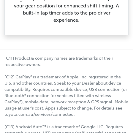
your gear position for enhanced shift timing. A
built‑in lap timer adds to the pro driver
experience.
[C11] Product & company names are trademarks of their
respective owners.
[C12] CarPlay® is a trademark of Apple, Inc. registered in the
U.S. and other countries. Speak to your Dealer about device
compatibility. Requires compatible device, USB connection (or
Bluetooth® connection for vehicles fitted with wireless
CarPlay®), mobile data, network reception & GPS signal. Mobile
usage at user’s cost. Apps subject to change. For details see
toyota.com.au/services/connected.
[C13] Android Auto™ is a trademark of Google LLC. Requires
compatible device, USB connection (or Bluetooth® connection