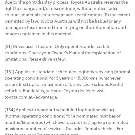
due to the print/display process. Toyota Australia reserves the
right to change and/or discontinue, without notice, prices,
colours, materials, equipment and specifications. To the extent
permitted by law, Toyota Australia will not be liable for any
damage or loss incurred from relying on the information and
images contained in this material.
[S1] Driver assist feature. Only operates under certain
conditions. Check your Owner's Manual for explanation of
limitations. Please drive safely.
[TS1] Applies to standard scheduled logbook servicing (normal
operating conditions) for 5 years or 15,000 kms (whichever
occurs first) up to a maximum of 5 services. Excludes Rental
vehicles. For details, see your Toyota dealer or visit
toyota.com.au/advantage.
[TS4] Applies to standard scheduled logbook servicing
(normal operating conditions) for a nominated number of
months/kilometres (whichever occurs first) up to a nominated
maximum number of services. Excludes Rental vehicles. For
details see your Toyota dealer or visit