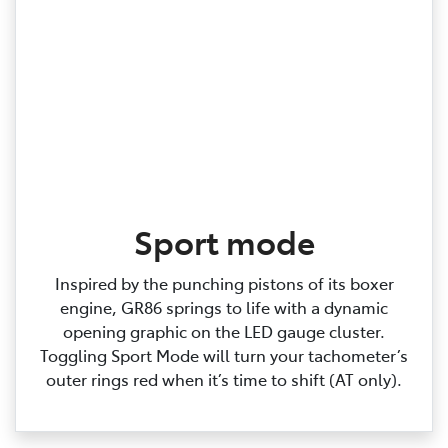
Sport mode
Inspired by the punching pistons of its boxer
engine, GR86 springs to life with a dynamic
opening graphic on the LED gauge cluster.
Toggling Sport Mode will turn your tachometer’s
outer rings red when it’s time to shift (AT only).