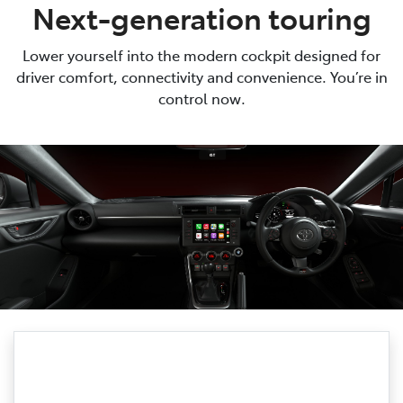
Next-generation touring
Lower yourself into the modern cockpit designed for
driver comfort, connectivity and convenience. You’re in
control now.