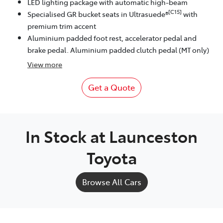
LED lighting package with automatic high-beam
[C15]
Specialised GR bucket seats in Ultrasuede®
with
premium trim accent
Aluminium padded foot rest, accelerator pedal and
brake pedal. Aluminium padded clutch pedal (MT only)
View
more
Get a Quote
In Stock at
Launceston
Toyota
Browse All Cars