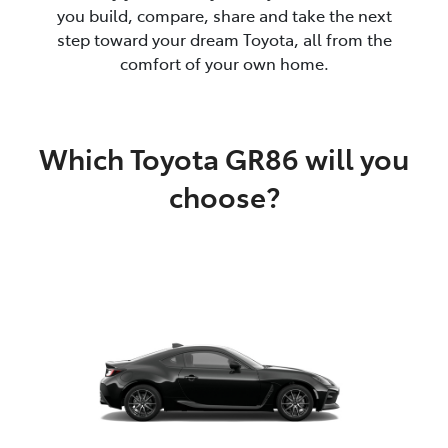
you build, compare, share and take the next
step toward your dream Toyota, all from the
comfort of your own home.
Which Toyota GR86 will you
choose?