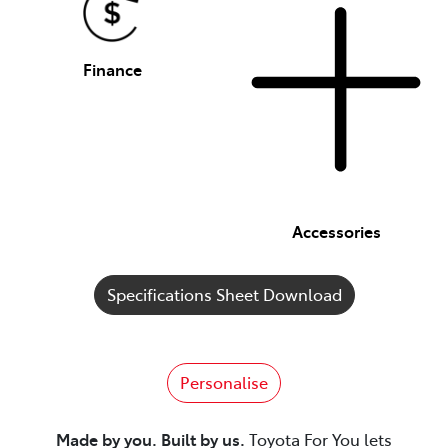
Finance
Accessories
Specifications Sheet Download
Personalise
Made by you. Built by us.
Toyota For You lets