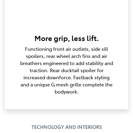
More grip, less lift.
Functioning front air outlets, side sill
spoilers, rear wheel arch fins and air
breathers engineered to add stability and
traction. Rear ducktail spoiler for
increased downforce. Fastback styling
and a unique G mesh grille complete the
bodywork.
TECHNOLOGY AND INTERIORS