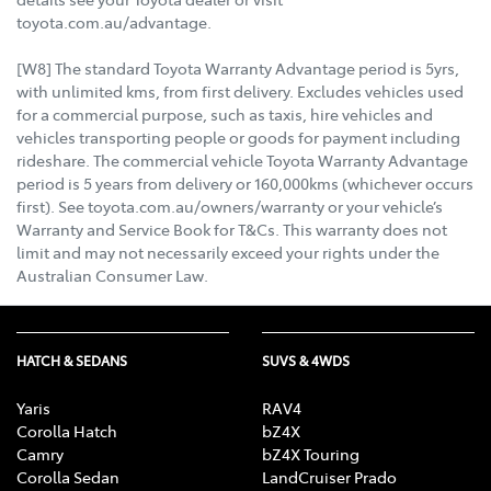
toyota.com.au/advantage.
[W8] The standard Toyota Warranty Advantage period is 5yrs,
with unlimited kms, from first delivery. Excludes vehicles used
for a commercial purpose, such as taxis, hire vehicles and
vehicles transporting people or goods for payment including
rideshare. The commercial vehicle Toyota Warranty Advantage
period is 5 years from delivery or 160,000kms (whichever occurs
first). See toyota.com.au/owners/warranty or your vehicle’s
Warranty and Service Book for T&Cs. This warranty does not
limit and may not necessarily exceed your rights under the
Australian Consumer Law.
HATCH & SEDANS
SUVS & 4WDS
Yaris
RAV4
Corolla Hatch
bZ4X
Camry
bZ4X Touring
Corolla Sedan
LandCruiser Prado