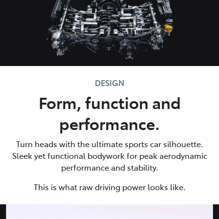
DESIGN
Form, function and
performance.
Turn heads with the ultimate sports car silhouette.
Sleek yet functional bodywork for peak aerodynamic
performance and stability.
This is what raw driving power looks like.