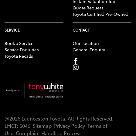
Instant Valuation Tool
Quote Request
Toyota Certified Pre-Owned
SERVICE
CONTACT
Book a Service
Our Location
Service Enquiries
General Enquiry
Toyota Recalls
@
2026
Launceston Toyota
. All Rights Reserved.
LMCT
:
6046
Sitemap
Privacy Policy
Terms of
Use
Complaint Handling Process