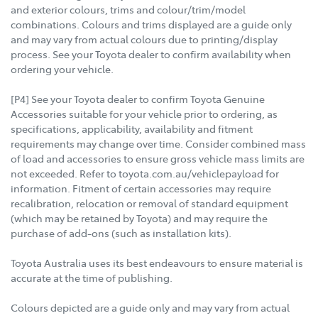
and exterior colours, trims and colour/trim/model
combinations. Colours and trims displayed are a guide only
and may vary from actual colours due to printing/display
process. See your Toyota dealer to confirm availability when
ordering your vehicle.
[P4] See your Toyota dealer to confirm Toyota Genuine
Accessories suitable for your vehicle prior to ordering, as
specifications, applicability, availability and fitment
requirements may change over time. Consider combined mass
of load and accessories to ensure gross vehicle mass limits are
not exceeded. Refer to toyota.com.au/vehiclepayload for
information. Fitment of certain accessories may require
recalibration, relocation or removal of standard equipment
(which may be retained by Toyota) and may require the
purchase of add-ons (such as installation kits).
Toyota Australia uses its best endeavours to ensure material is
accurate at the time of publishing.
Colours depicted are a guide only and may vary from actual