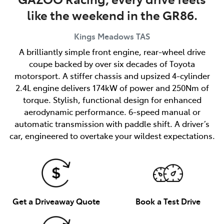
like the weekend in the GR86.
Kings Meadows
TAS
A brilliantly simple front engine, rear-wheel drive
coupe backed by over six decades of Toyota
motorsport. A stiffer chassis and upsized 4-cylinder
2.4L engine delivers 174kW of power and 250Nm of
torque. Stylish, functional design for enhanced
aerodynamic performance. 6-speed manual or
automatic transmission with paddle shift. A driver’s
car, engineered to overtake your wildest expectations.
Get a Driveaway Quote
Book a Test Drive