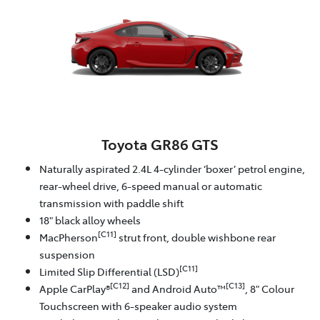
Toyota GR86 GTS
Naturally aspirated 2.4L 4-cylinder ‘boxer’ petrol engine,
rear-wheel drive, 6-speed manual or automatic
transmission with paddle shift
18" black alloy wheels
[C11]
MacPherson
strut front, double wishbone rear
suspension
[C11]
Limited Slip Differential (LSD)
[C12]
[C13]
Apple CarPlay®
and Android Auto™
, 8" Colour
Touchscreen with 6-speaker audio system