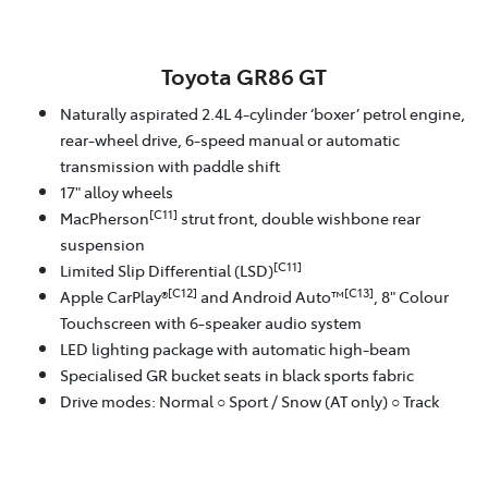
Toyota GR86 GT
Naturally aspirated 2.4L 4-cylinder ‘boxer’ petrol engine,
rear-wheel drive, 6-speed manual or automatic
transmission with paddle shift
17" alloy wheels
[C11]
MacPherson
strut front, double wishbone rear
suspension
[C11]
Limited Slip Differential (LSD)
[C12]
[C13]
Apple CarPlay®
and Android Auto™
, 8" Colour
Touchscreen with 6-speaker audio system
LED lighting package with automatic high-beam
Specialised GR bucket seats in black sports fabric
Drive modes: Normal ○ Sport / Snow (AT only) ○ Track