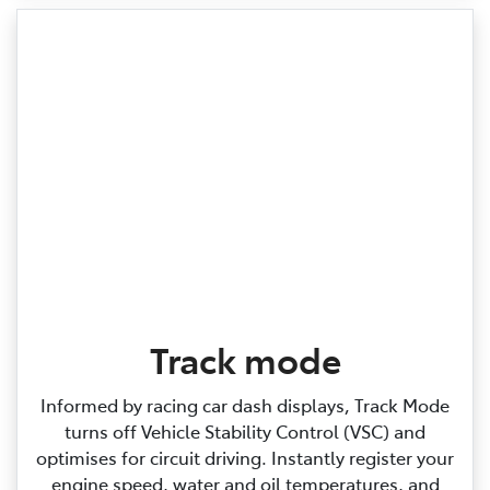
Track mode
Informed by racing car dash displays, Track Mode
turns off Vehicle Stability Control (VSC) and
optimises for circuit driving. Instantly register your
engine speed, water and oil temperatures, and