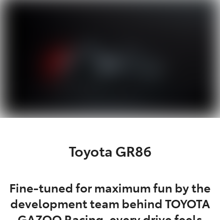
Parts
03 6344 4000
Toyota GR86
Fine-tuned for maximum fun by the
development team behind TOYOTA
GAZOO Racing, every drive feels