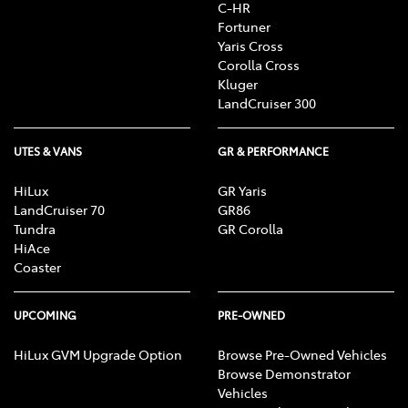
C-HR
Fortuner
Yaris Cross
Corolla Cross
Kluger
LandCruiser 300
UTES & VANS
GR & PERFORMANCE
HiLux
GR Yaris
LandCruiser 70
GR86
Tundra
GR Corolla
HiAce
Coaster
UPCOMING
PRE-OWNED
HiLux GVM Upgrade Option
Browse Pre-Owned Vehicles
Browse Demonstrator
Vehicles