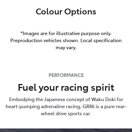
Colour Options
*Images are for illustrative purpose only.
Preproduction vehicles shown. Local specification
may vary.
PERFORMANCE
Fuel your racing spirit
Embodying the Japanese concept of Waku Doki for
heart-pumping adrenaline racing, GR86 is a pure rear-
wheel drive sports car.