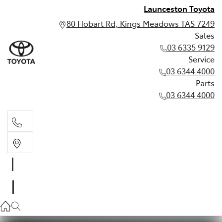
Launceston Toyota
80 Hobart Rd, Kings Meadows TAS 7249
Sales
03 6335 9129
Service
03 6344 4000
Parts
03 6344 4000
Sales
03 6335 9129
Service
03 6344 4000