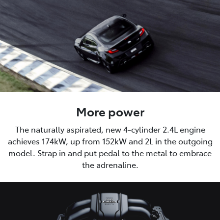
More power
The naturally aspirated, new 4-cylinder 2.4L engine
achieves 174kW, up from 152kW and 2L in the outgoing
model. Strap in and put pedal to the metal to embrace
the adrenaline.