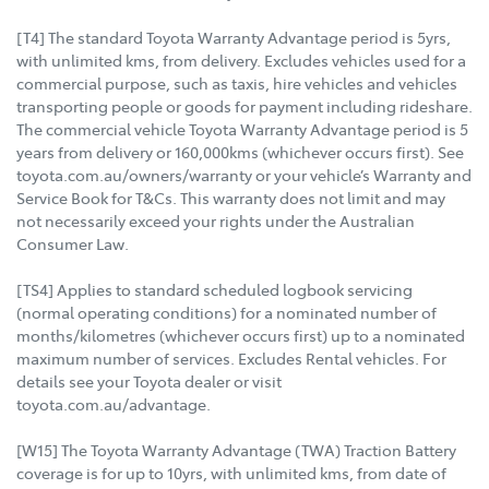
[T4] The standard Toyota Warranty Advantage period is 5yrs,
with unlimited kms, from delivery. Excludes vehicles used for a
commercial purpose, such as taxis, hire vehicles and vehicles
transporting people or goods for payment including rideshare.
The commercial vehicle Toyota Warranty Advantage period is 5
years from delivery or 160,000kms (whichever occurs first). See
toyota.com.au/owners/warranty or your vehicle’s Warranty and
Service Book for T&Cs. This warranty does not limit and may
not necessarily exceed your rights under the Australian
Consumer Law.
[TS4] Applies to standard scheduled logbook servicing
(normal operating conditions) for a nominated number of
months/kilometres (whichever occurs first) up to a nominated
maximum number of services. Excludes Rental vehicles. For
details see your Toyota dealer or visit
toyota.com.au/advantage.
[W15] The Toyota Warranty Advantage (TWA) Traction Battery
coverage is for up to 10yrs, with unlimited kms, from date of