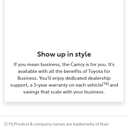
Show up in style
If you mean business, the Camry is for you. It's
available with all the benefits of Toyota for
Business. You’ll enjoy dedicated dealership
[T4]
support, a 5‑year warranty on each vehicle
and
savings that scale with your business.
[C11] Product & company names are trademarks of their