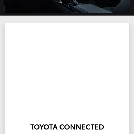
TOYOTA CONNECTED