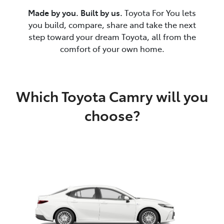
Made by you. Built by us.
Toyota For You lets
you build, compare, share and take the next
step toward your dream Toyota, all from the
comfort of your own home.
Which Toyota Camry will you
choose?