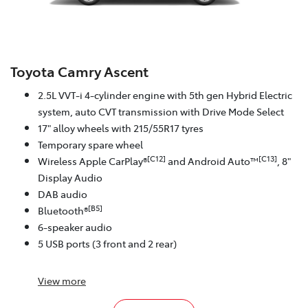
Toyota Camry Ascent
2.5L VVT-i 4-cylinder engine with 5th gen Hybrid Electric
system, auto CVT transmission with Drive Mode Select
17" alloy wheels with 215/55R17 tyres
Temporary spare wheel
[C12]
[C13]
Wireless Apple CarPlay®
and Android Auto™
, 8"
Display Audio
DAB audio
[B5]
Bluetooth®
6-speaker audio
5 USB ports (3 front and 2 rear)
View
more