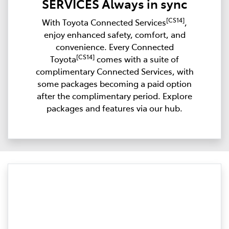
SERVICES Always in sync
[CS14]
With Toyota Connected Services
,
enjoy enhanced safety, comfort, and
convenience. Every Connected
[CS14]
Toyota
comes with a suite of
complimentary Connected Services, with
some packages becoming a paid option
after the complimentary period. Explore
packages and features via our hub.