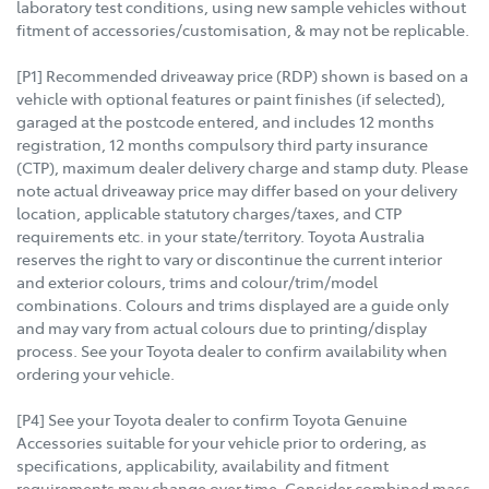
laboratory test conditions, using new sample vehicles without
fitment of accessories/customisation, & may not be replicable.
[P1] Recommended driveaway price (RDP) shown is based on a
vehicle with optional features or paint finishes (if selected),
garaged at the postcode entered, and includes 12 months
registration, 12 months compulsory third party insurance
(CTP), maximum dealer delivery charge and stamp duty. Please
note actual driveaway price may differ based on your delivery
location, applicable statutory charges/taxes, and CTP
requirements etc. in your state/territory. Toyota Australia
reserves the right to vary or discontinue the current interior
and exterior colours, trims and colour/trim/model
combinations. Colours and trims displayed are a guide only
and may vary from actual colours due to printing/display
process. See your Toyota dealer to confirm availability when
ordering your vehicle.
[P4] See your Toyota dealer to confirm Toyota Genuine
Accessories suitable for your vehicle prior to ordering, as
specifications, applicability, availability and fitment
requirements may change over time. Consider combined mass