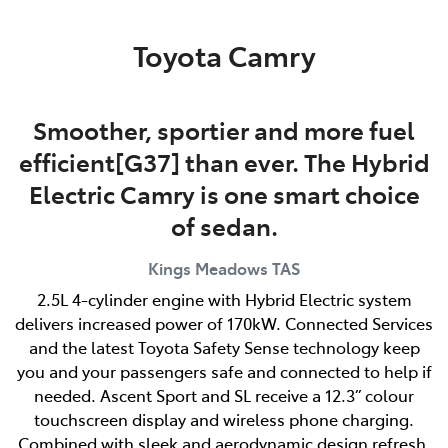
Parts
Toyota Camry
03 6344 4000
Smoother, sportier and more fuel
efficient[G37] than ever. The Hybrid
Electric Camry is one smart choice
of sedan.
Kings Meadows
TAS
2.5L 4-cylinder engine with Hybrid Electric system
delivers increased power of 170kW. Connected Services
and the latest Toyota Safety Sense technology keep
you and your passengers safe and connected to help if
needed. Ascent Sport and SL receive a 12.3” colour
touchscreen display and wireless phone charging.
Combined with sleek and aerodynamic design refresh,