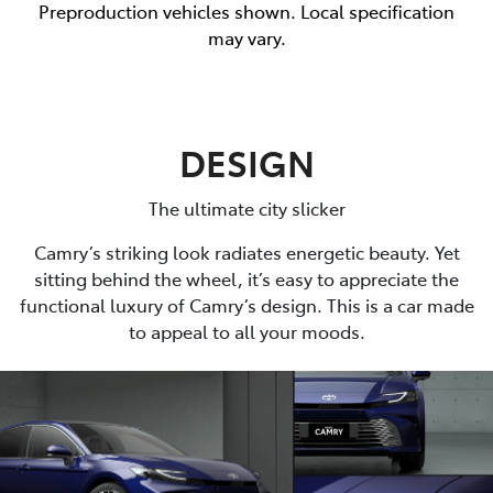
Preproduction vehicles shown. Local specification
may vary.
DESIGN
The ultimate city slicker
Camry’s striking look radiates energetic beauty. Yet
sitting behind the wheel, it’s easy to appreciate the
functional luxury of Camry’s design. This is a car made
to appeal to all your moods.