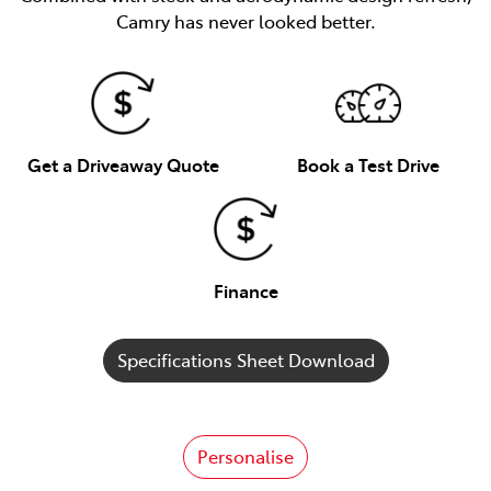
Camry has never looked better.
Get a Driveaway Quote
Book a Test Drive
Finance
Specifications Sheet Download
Personalise