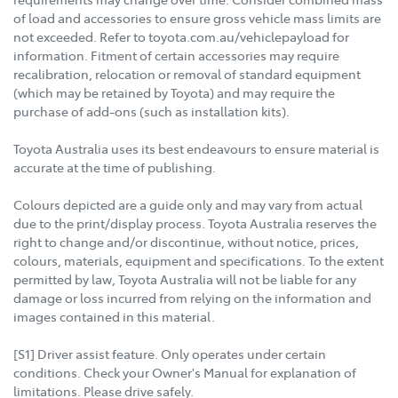
of load and accessories to ensure gross vehicle mass limits are
not exceeded. Refer to toyota.com.au/vehiclepayload for
information. Fitment of certain accessories may require
recalibration, relocation or removal of standard equipment
(which may be retained by Toyota) and may require the
purchase of add-ons (such as installation kits).
Toyota Australia uses its best endeavours to ensure material is
accurate at the time of publishing.
Colours depicted are a guide only and may vary from actual
due to the print/display process. Toyota Australia reserves the
right to change and/or discontinue, without notice, prices,
colours, materials, equipment and specifications. To the extent
permitted by law, Toyota Australia will not be liable for any
damage or loss incurred from relying on the information and
images contained in this material.
[S1] Driver assist feature. Only operates under certain
conditions. Check your Owner's Manual for explanation of
limitations. Please drive safely.