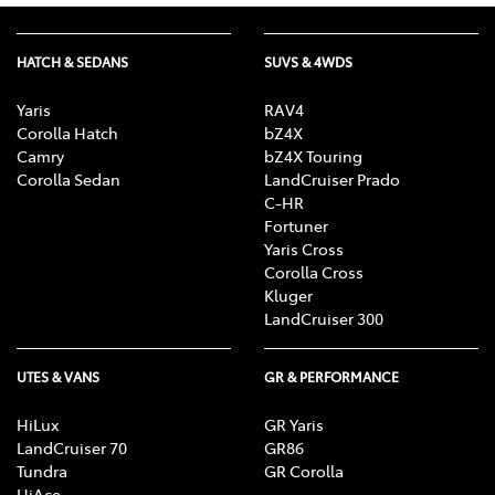
HATCH & SEDANS
SUVS & 4WDS
Yaris
RAV4
Corolla Hatch
bZ4X
Camry
bZ4X Touring
Corolla Sedan
LandCruiser Prado
C-HR
Fortuner
Yaris Cross
Corolla Cross
Kluger
LandCruiser 300
UTES & VANS
GR & PERFORMANCE
HiLux
GR Yaris
LandCruiser 70
GR86
Tundra
GR Corolla
HiAce