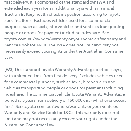
first delivery. It is comprised of the standard 5yr TWA and
extended each year for an additional 5yrs with an annual
Traction Battery health check inspection according to Toyota
specifications. Excludes vehicles used for a commercial
purpose, such as taxis, hire vehicles and vehicles transporting
people or goods for payment including rideshare. See
toyota.com.au/owners/warranty or your vehicle’s Warranty and
Service Book for T&Cs. The TWA does not limit and may not
necessarily exceed your rights under the Australian Consumer
Law.
[W8] The standard Toyota Warranty Advantage period is 5yrs,
with unlimited kms, from first delivery. Excludes vehicles used
for a commercial purpose, such as taxis, hire vehicles and
vehicles transporting people or goods for payment including
rideshare. The commercial vehicle Toyota Warranty Advantage
period is 5 years from delivery or 160,000kms (whichever occurs
first). See toyota.com.au/owners/warranty or your vehicle’s
Warranty and Service Book for T&Cs. This warranty does not
limit and may not necessarily exceed your rights under the
Australian Consumer Law.