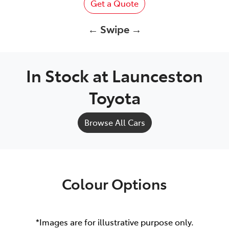
Get a Quote
← Swipe →
In Stock at
Launceston
Toyota
Browse All Cars
Colour Options
*Images are for illustrative purpose only.