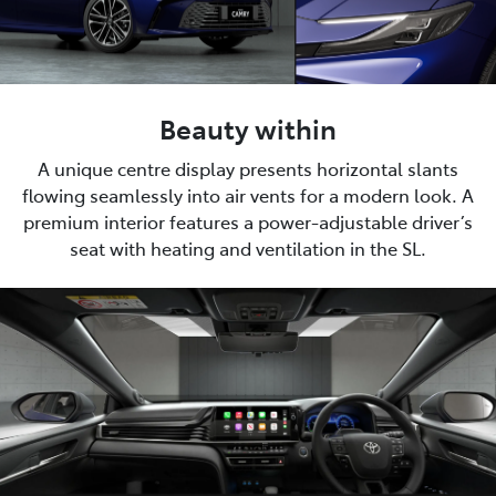
Beauty within
A unique centre display presents horizontal slants
flowing seamlessly into air vents for a modern look. A
premium interior features a power-adjustable driver’s
seat with heating and ventilation in the SL.