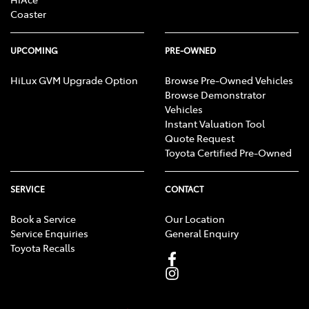
Coaster
UPCOMING
PRE-OWNED
HiLux GVM Upgrade Option
Browse Pre-Owned Vehicles
Browse Demonstrator
Vehicles
Instant Valuation Tool
Quote Request
Toyota Certified Pre-Owned
SERVICE
CONTACT
Book a Service
Our Location
Service Enquiries
General Enquiry
Toyota Recalls