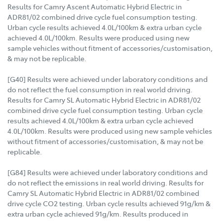
Results for Camry Ascent Automatic Hybrid Electric in
ADR81/02 combined drive cycle fuel consumption testing.
Urban cycle results achieved 4.0L/100km & extra urban cycle
achieved 4.0L/100km. Results were produced using new
sample vehicles without fitment of accessories/customisation,
& may not be replicable.
[G40] Results were achieved under laboratory conditions and
do not reflect the fuel consumption in real world driving.
Results for Camry SL Automatic Hybrid Electric in ADR81/02
combined drive cycle fuel consumption testing. Urban cycle
results achieved 4.0L/100km & extra urban cycle achieved
4.0L/100km. Results were produced using new sample vehicles
without fitment of accessories/customisation, & may not be
replicable.
[G84] Results were achieved under laboratory conditions and
do not reflect the emissions in real world driving. Results for
Camry SL Automatic Hybrid Electric in ADR81/02 combined
drive cycle CO2 testing. Urban cycle results achieved 91g/km &
extra urban cycle achieved 91g/km. Results produced in