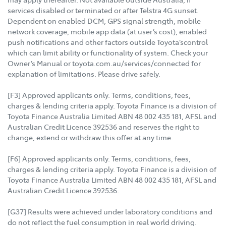
services disabled or terminated or after Telstra 4G sunset.
Dependent on enabled DCM, GPS signal strength, mobile
network coverage, mobile app data (at user’s cost), enabled
push notifications and other factors outside Toyota’scontrol
which can limit ability or functionality of system. Check your
Owner’s Manual or toyota.com.au/services/connected for
explanation of limitations. Please drive safely.
[F3] Approved applicants only. Terms, conditions, fees,
charges & lending criteria apply. Toyota Finance is a division of
Toyota Finance Australia Limited ABN 48 002 435 181, AFSL and
Australian Credit Licence 392536 and reserves the right to
change, extend or withdraw this offer at any time.
[F6] Approved applicants only. Terms, conditions, fees,
charges & lending criteria apply. Toyota Finance is a division of
Toyota Finance Australia Limited ABN 48 002 435 181, AFSL and
Australian Credit Licence 392536.
[G37] Results were achieved under laboratory conditions and
do not reflect the fuel consumption in real world driving.