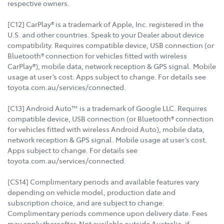
respective owners.
[C12] CarPlay® is a trademark of Apple, Inc. registered in the
U.S. and other countries. Speak to your Dealer about device
compatibility. Requires compatible device, USB connection (or
Bluetooth® connection for vehicles fitted with wireless
CarPlay®), mobile data, network reception & GPS signal. Mobile
usage at user’s cost. Apps subject to change. For details see
toyota.com.au/services/connected.
[C13] Android Auto™ is a trademark of Google LLC. Requires
compatible device, USB connection (or Bluetooth® connection
for vehicles fitted with wireless Android Auto), mobile data,
network reception & GPS signal. Mobile usage at user’s cost.
Apps subject to change. For details see
toyota.com.au/services/connected.
[CS14] Complimentary periods and available features vary
depending on vehicle model, production date and
subscription choice, and are subject to change.
Complimentary periods commence upon delivery date. Fees
may apply thereafter. Not available outside Australia, if