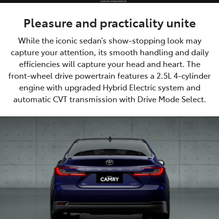
Pleasure and practicality unite
While the iconic sedan’s show-stopping look may
capture your attention, its smooth handling and daily
efficiencies will capture your head and heart. The
front-wheel drive powertrain features a 2.5L 4-cylinder
engine with upgraded Hybrid Electric system and
automatic CVT transmission with Drive Mode Select.