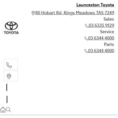
Launceston Toyota
80 Hobart Rd, Kings Meadows TAS 7249
Sales
03 6335 9129
Service
03 6344 4000
Parts
03 6344 4000
Sales
03 6335 9129
Service
03 6344 4000