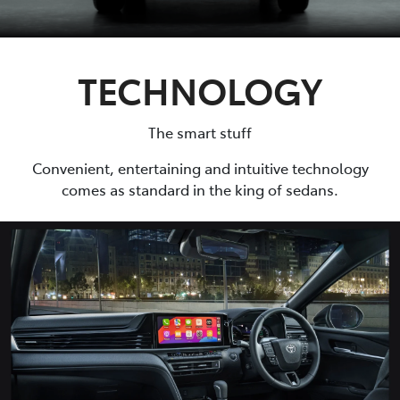
TECHNOLOGY
The smart stuff
Convenient, entertaining and intuitive technology
comes as standard in the king of sedans.