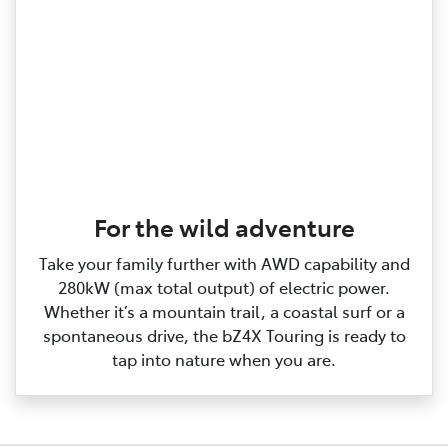
For the wild adventure
Take your family further with AWD capability and
280kW (max total output) of electric power.
Whether it’s a mountain trail, a coastal surf or a
spontaneous drive, the bZ4X Touring is ready to
tap into nature when you are.