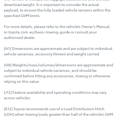
download weight. It is important to consider the actual
payload, to ensure the fully loaded vehicle remains within the
specified GVM limits.
For more details, please refer to the vehicle’s Owner’s Manual
or toyota.com.au/basic-towing-guide or consult your
authorised dealer.
[H1] Dimensions are approximate and are subject to individual
vehicle variances, accessory fitment and weight carried.
[H8] Weights/mass/volumes/dimensions are approximate and
subject to individual vehicle variances, and should be
confirmed before fitting any accessories, towing or otherwise
relying on this value.
[J12] Feature availability and operating conditions may vary
across vehicles.
[K12] Toyota recommends use of a Load Distribution Hitch
(LDH) when towing loads greater than half of the vehicle’s GVM