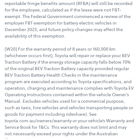
reportable fringe benefits amount (RFBA) will still be recorded
for the employee, calculated as if the lease were not FBT-
exempt. The Federal Government commenced a review of the
employer FBT exemption for battery electric vehicles in
December 2025, and future policy changes may affect the
availability of this exemption.
[W20] For the warranty period of 8 years or 160,000 km
(whichever occurs first), Toyota will repair or replace your BEV
Traction Battery if the energy storage capacity falls below 70%
of the original BEV Traction Battery capacity provided regular
BEV Traction Battery Health Checks in the maintenance
program are executed according to Toyota specifications, and
operation, charging and maintenance complies with Toyota EV
Operating Instructions contained within the vehicle Owner’s
Manual. Excludes vehicles used for a commercial purpose,
such as taxis, hire vehicles and vehicles transporting people or
goods for payment including rideshare). See
toyota.com.au/owners/warranty or your vehicle’s Warranty and
Service Book for T&Cs. This warranty does not limit and may
not necessarily exceed your rights under the Australian