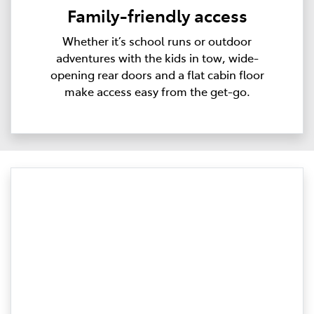
Family-friendly access
Whether it’s school runs or outdoor
adventures with the kids in tow, wide-
opening rear doors and a flat cabin floor
make access easy from the get-go.