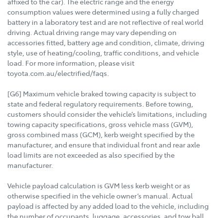
affixed to the car). The electric range and the energy
consumption values were determined using a fully charged
battery in a laboratory test and are not reflective of real world
driving. Actual driving range may vary depending on
accessories fitted, battery age and condition, climate, driving
style, use of heating/cooling, traffic conditions, and vehicle
load. For more information, please visit
toyota.com.au/electrified/faqs.
[G6] Maximum vehicle braked towing capacity is subject to
state and federal regulatory requirements. Before towing,
customers should consider the vehicle’s limitations, including
towing capacity specifications, gross vehicle mass (GVM),
gross combined mass (GCM), kerb weight specified by the
manufacturer, and ensure that individual front and rear axle
load limits are not exceeded as also specified by the
manufacturer.
Vehicle payload calculation is GVM less kerb weight or as
otherwise specified in the vehicle owner’s manual. Actual
payload is affected by any added load to the vehicle, including
the number of occupants, luggage, accessories, and tow ball