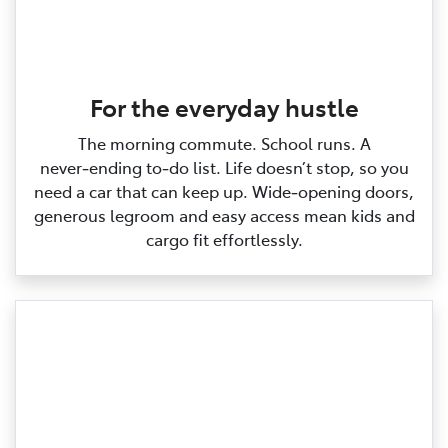
For the everyday hustle
The morning commute. School runs. A
never‑ending to‑do list. Life doesn’t stop, so you
need a car that can keep up. Wide‑opening doors,
generous legroom and easy access mean kids and
cargo fit effortlessly.