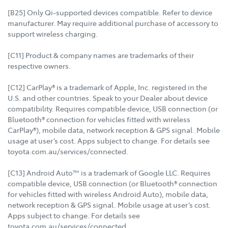
[B25] Only Qi-supported devices compatible. Refer to device
manufacturer. May require additional purchase of accessory to
support wireless charging.
[C11] Product & company names are trademarks of their
respective owners.
[C12] CarPlay® is a trademark of Apple, Inc. registered in the
U.S. and other countries. Speak to your Dealer about device
compatibility. Requires compatible device, USB connection (or
Bluetooth® connection for vehicles fitted with wireless
CarPlay®), mobile data, network reception & GPS signal. Mobile
usage at user’s cost. Apps subject to change. For details see
toyota.com.au/services/connected.
[C13] Android Auto™ is a trademark of Google LLC. Requires
compatible device, USB connection (or Bluetooth® connection
for vehicles fitted with wireless Android Auto), mobile data,
network reception & GPS signal. Mobile usage at user’s cost.
Apps subject to change. For details see
toyota.com.au/services/connected.