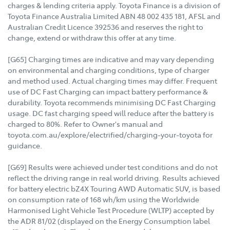
charges & lending criteria apply. Toyota Finance is a division of
Toyota Finance Australia Limited ABN 48 002 435 181, AFSL and
Australian Credit Licence 392536 and reserves the right to
change, extend or withdraw this offer at any time.
[G65] Charging times are indicative and may vary depending
on environmental and charging conditions, type of charger
and method used. Actual charging times may differ. Frequent
use of DC Fast Charging can impact battery performance &
durability. Toyota recommends minimising DC Fast Charging
usage. DC fast charging speed will reduce after the battery is
charged to 80%. Refer to Owner's manual and
toyota.com.au/explore/electrified/charging-your-toyota for
guidance.
[G69] Results were achieved under test conditions and do not
reflect the driving range in real world driving. Results achieved
for battery electric bZ4X Touring AWD Automatic SUV, is based
on consumption rate of 168 wh/km using the Worldwide
Harmonised Light Vehicle Test Procedure (WLTP) accepted by
the ADR 81/02 (displayed on the Energy Consumption label