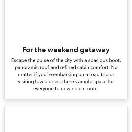
For the weekend getaway
Escape the pulse of the city with a spacious boot,
panoramic roof and refined cabin comfort. No
matter if you’re embarking on a road trip or
visiting loved ones, there’s ample space for
everyone to unwind en route.