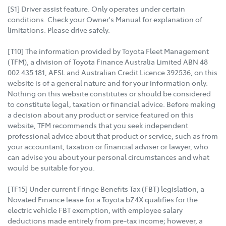
[S1] Driver assist feature. Only operates under certain
conditions. Check your Owner's Manual for explanation of
limitations. Please drive safely.
[T10] The information provided by Toyota Fleet Management
(TFM), a division of Toyota Finance Australia Limited ABN 48
002 435 181, AFSL and Australian Credit Licence 392536, on this
website is of a general nature and for your information only.
Nothing on this website constitutes or should be considered
to constitute legal, taxation or financial advice. Before making
a decision about any product or service featured on this
website, TFM recommends that you seek independent
professional advice about that product or service, such as from
your accountant, taxation or financial adviser or lawyer, who
can advise you about your personal circumstances and what
would be suitable for you.
[TF15] Under current Fringe Benefits Tax (FBT) legislation, a
Novated Finance lease for a Toyota bZ4X qualifies for the
electric vehicle FBT exemption, with employee salary
deductions made entirely from pre-tax income; however, a