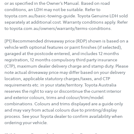
or as specified in the Owner’s Manual. Based on road
conditions, an LDH may not be suitable. Refer to
toyota.com.au/basic-towing-guide. Toyota Genuine LDH sold
separately at additional cost. Warranty conditions apply. Refer
to toyota.com.au/owners/warranty/terms-conditions.
[P1] Recommended driveaway price (RDP) shown is based on a
vehicle with optional features or paint finishes (if selected),
garaged at the postcode entered, and includes 12 months
registration, 12 months compulsory third party insurance
(CTP), maximum dealer delivery charge and stamp duty. Please
note actual driveaway price may differ based on your delivery
location, applicable statutory charges/taxes, and CTP
requirements etc. in your state/territory. Toyota Australia
reserves the right to vary or discontinue the current interior
and exterior colours, trims and colour/trim/model
combinations. Colours and trims displayed are a guide only
and may vary from actual colours due to printing/display
process. See your Toyota dealer to confirm availability when
ordering your vehicle.