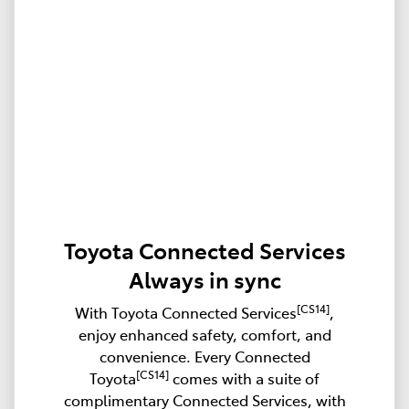
Toyota Connected Services
Always in sync
[CS14]
With Toyota Connected Services
,
enjoy enhanced safety, comfort, and
convenience. Every Connected
[CS14]
Toyota
comes with a suite of
complimentary Connected Services, with