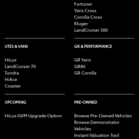
Fortuner
Yaris Cross
Corolla Cross
Kluger
LandCruiser 300
UTES & VANS
GR & PERFORMANCE
HiLux
GR Yaris
LandCruiser 70
GR86
Tundra
GR Corolla
HiAce
Coaster
UPCOMING
PRE-OWNED
HiLux GVM Upgrade Option
Browse Pre-Owned Vehicles
Browse Demonstrator
Vehicles
Instant Valuation Tool