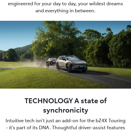
engineered for your day to day, your wildest dreams
and everything in between.
TECHNOLOGY A state of
synchronicity
Intuitive tech isn’t just an add-on for the bZ4X Touring
- it’s part of its DNA. Thoughtful driver-assist features