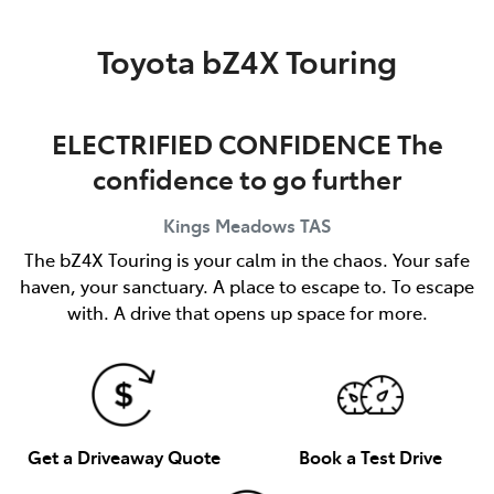
Parts
Toyota bZ4X Touring
03 6344 4000
ELECTRIFIED CONFIDENCE The
confidence to go further
Kings Meadows
TAS
The bZ4X Touring is your calm in the chaos. Your safe
haven, your sanctuary. A place to escape to. To escape
with. A drive that opens up space for more.
Get a Driveaway Quote
Book a Test Drive