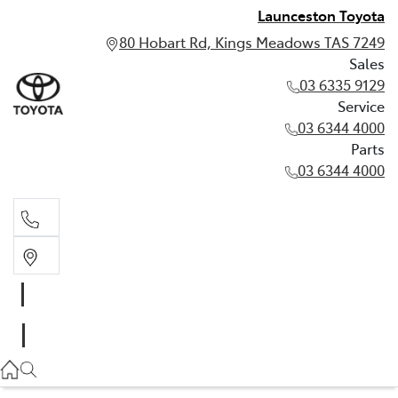
Launceston Toyota
80 Hobart Rd, Kings Meadows TAS 7249
Sales
03 6335 9129
Service
03 6344 4000
Parts
03 6344 4000
Sales
03 6335 9129
Service
03 6344 4000