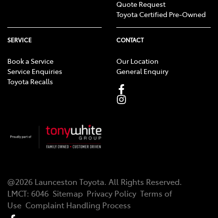
Quote Request
Toyota Certified Pre-Owned
SERVICE
CONTACT
Book a Service
Our Location
Service Enquiries
General Enquiry
Toyota Recalls
@
2026
Launceston Toyota
. All Rights Reserved.
LMCT
:
6046
Sitemap
Privacy Policy
Terms of
Use
Complaint Handling Process