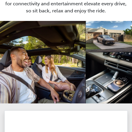
for connectivity and entertainment elevate every drive,
so sit back, relax and enjoy the ride.