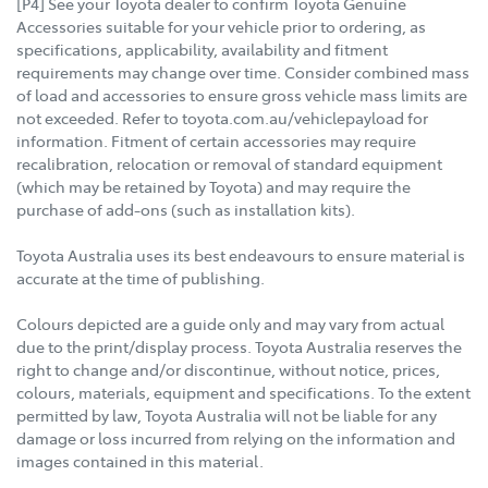
[P4] See your Toyota dealer to confirm Toyota Genuine
Accessories suitable for your vehicle prior to ordering, as
specifications, applicability, availability and fitment
requirements may change over time. Consider combined mass
of load and accessories to ensure gross vehicle mass limits are
not exceeded. Refer to toyota.com.au/vehiclepayload for
information. Fitment of certain accessories may require
recalibration, relocation or removal of standard equipment
(which may be retained by Toyota) and may require the
purchase of add-ons (such as installation kits).
Toyota Australia uses its best endeavours to ensure material is
accurate at the time of publishing.
Colours depicted are a guide only and may vary from actual
due to the print/display process. Toyota Australia reserves the
right to change and/or discontinue, without notice, prices,
colours, materials, equipment and specifications. To the extent
permitted by law, Toyota Australia will not be liable for any
damage or loss incurred from relying on the information and
images contained in this material.