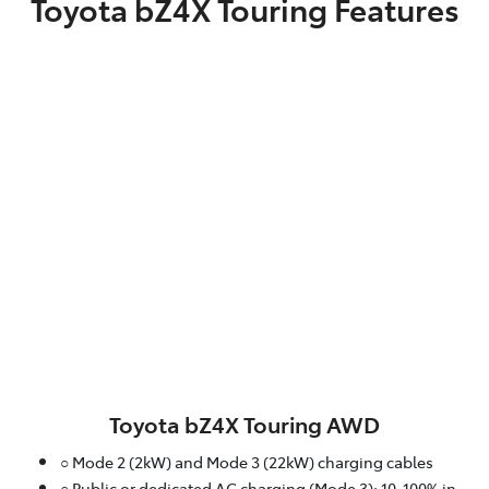
Toyota bZ4X Touring Features
Toyota bZ4X Touring AWD
○ Mode 2 (2kW) and Mode 3 (22kW) charging cables
○ Public or dedicated AC charging (Mode 3): 10-100% in