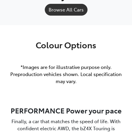
Browse All Cars
Colour Options
*Images are for illustrative purpose only.
Preproduction vehicles shown. Local specification
may vary.
PERFORMANCE Power your pace
Finally, a car that matches the speed of life. With
confident electric AWD, the bZ4X Touring is