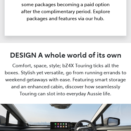
some packages becoming a paid option
after the complimentary period. Explore
packages and features via our hub.
DESIGN A whole world of its own
Comfort, space, style; bZ4X Touring ticks all the
boxes. Stylish yet versatile, go from running errands to
weekend getaways with ease. Featuring smart storage
and an enhanced cabin, discover how seamlessly
Touring can slot into everyday Aussie life.