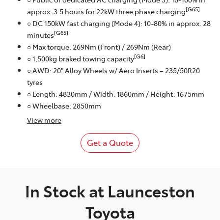
[G65]
approx. 3.5 hours for 22kW three phase charging
○ DC 150kW fast charging (Mode 4): 10-80% in approx. 28
[G65]
minutes
○ Max torque: 269Nm (Front) / 269Nm (Rear)
[G6]
○ 1,500kg braked towing capacity
○ AWD: 20" Alloy Wheels w/ Aero Inserts – 235/50R20
tyres
○ Length: 4830mm / Width: 1860mm / Height: 1675mm
○ Wheelbase: 2850mm
View
more
Get a Quote
In Stock at
Launceston
Toyota