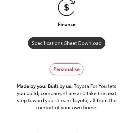
Finance
Specifications Sheet Download
Personalise
Made by you. Built by us.
Toyota For You lets
you build, compare, share and take the next
step toward your dream Toyota, all from the
comfort of your own home.