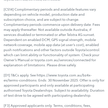
[CS14] Complimentary periods and available features vary
depending on vehicle model, production date and
subscription choice, and are subject to change.
Complimentary periods commence upon delivery date. Fees
may apply thereafter. Not available outside Australia, if
services disabled or terminated or after Telstra 4G sunset.
Dependent on enabled DCM, GPS signal strength, mobile
network coverage, mobile app data (at user’s cost), enabled
push notifications and other factors outside Toyota’scontrol
which can limit ability or functionality of system. Check your
Owner’s Manual or toyota.com.au/services/connected for
explanation of limitations. Please drive safely.
[D1] T&Cs apply. See https://www.toyota.com.au/bz4x-
ev/terms-conditions. Ends: 30 November 2025. Offer is only for
approved participants and only available at participating
authorised Toyota Dealerships. Subject to availability. Duration
of test drive to be agreed with participating dealership.
[F3] Approved applicants only. Terms, conditions, fees,