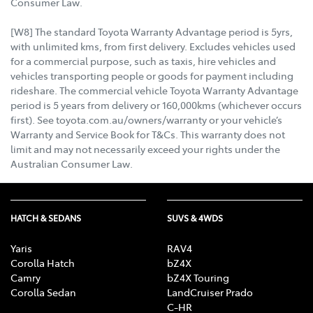
Consumer Law.
[W8] The standard Toyota Warranty Advantage period is 5yrs,
with unlimited kms, from first delivery. Excludes vehicles used
for a commercial purpose, such as taxis, hire vehicles and
vehicles transporting people or goods for payment including
rideshare. The commercial vehicle Toyota Warranty Advantage
period is 5 years from delivery or 160,000kms (whichever occurs
first). See toyota.com.au/owners/warranty or your vehicle’s
Warranty and Service Book for T&Cs. This warranty does not
limit and may not necessarily exceed your rights under the
Australian Consumer Law.
HATCH & SEDANS
SUVS & 4WDS
Yaris
RAV4
Corolla Hatch
bZ4X
Camry
bZ4X Touring
Corolla Sedan
LandCruiser Prado
C-HR