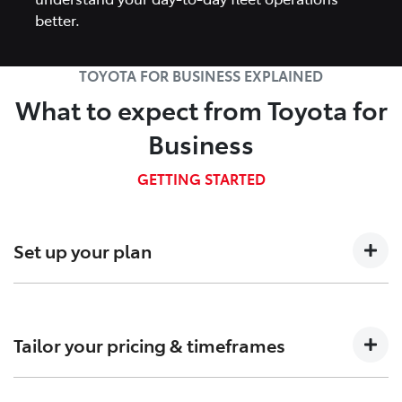
better.
TOYOTA FOR BUSINESS EXPLAINED
What to expect from Toyota for
Business
GETTING STARTED
Set up your plan
Talk to us about your business needs so we can
determine which Fleet plan is right for you.
Tailor your pricing & timeframes