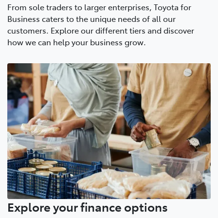
From sole traders to larger enterprises, Toyota for
Business caters to the unique needs of all our
customers. Explore our different tiers and discover
how we can help your business grow.
Explore your finance options