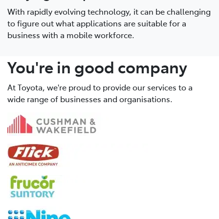
With rapidly evolving technology, it can be challenging
to figure out what applications are suitable for a
business with a mobile workforce.
You're in good company
At Toyota, we're proud to provide our services to a
wide range of businesses and organisations.