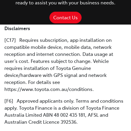
ready to assist you with your business needs.
Contact Us
Disclaimers
[C17] Requires subscription, app installation on
compatible mobile device, mobile data, network
reception and internet connection. Data usage at
user’s cost. Features subject to change. Vehicle
requires installation of Toyota Genuine
device/hardware with GPS signal and network
reception. For details see
https://www.toyota.com.au/conditions.
[F6] Approved applicants only. Terms and conditions
apply. Toyota Finance is a division of Toyota Finance
Australia Limited ABN 48 002 435 181, AFSL and
Australian Credit Licence 392536.