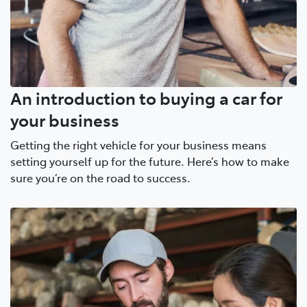
An introduction to buying a car for
your business
Getting the right vehicle for your business means
setting yourself up for the future. Here’s how to make
sure you’re on the road to success.