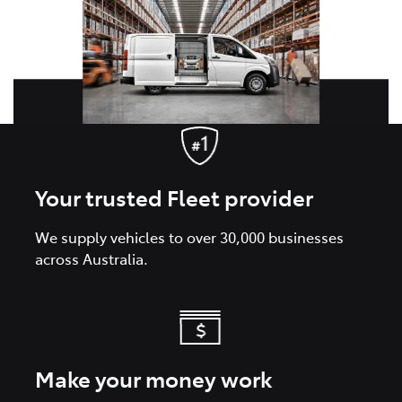
Your trusted Fleet provider
We supply vehicles to over 30,000 businesses
across Australia.
Make your money work