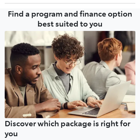
Find a program and finance option
Growing your fleet with your local Dealer or Toyota
Account Manager is a simple conversation.
best suited to you
Discover which package is right for
you