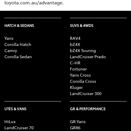
toyota.com.au/advantage.
HATCH & SEDANS
SUVS & 4WDS
Yaris
RAV4
Corolla Hatch
bZ4X
Camry
bZ4X Touring
Corolla Sedan
LandCruiser Prado
C-HR
Fortuner
Yaris Cross
Corolla Cross
Kluger
LandCruiser 300
UTES & VANS
GR & PERFORMANCE
HiLux
GR Yaris
LandCruiser 70
GR86