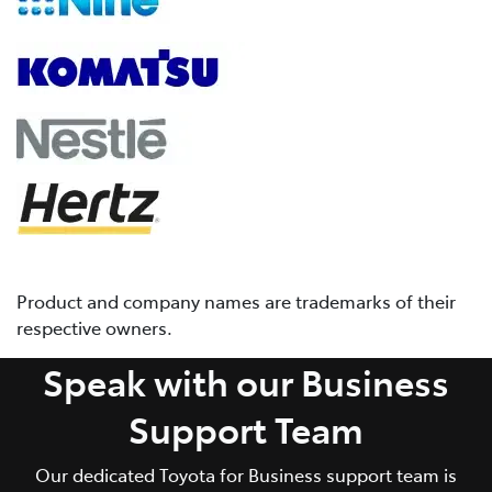
Product and company names are trademarks of their
respective owners.
Speak with our Business
Support Team
Our dedicated Toyota for Business support team is