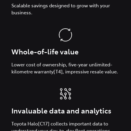
Scalable savings designed to grow with your
business.
Whole-of-life value
Lower cost of ownership, five-year unlimited-
kilometre warranty[T4], impressive resale value.
Invaluable data and analytics
Toyota Halo[C17] collects important data to
understand your day-to-day fleet operations