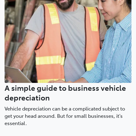
A simple guide to business vehicle
depreciation
Vehicle depreciation can be a complicated subject to
get your head around. But for small businesses, it’s
essential.