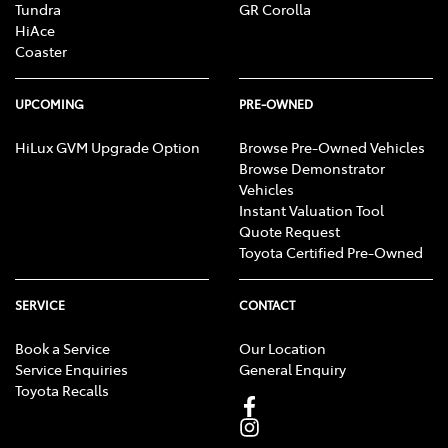
Tundra
GR Corolla
HiAce
Coaster
UPCOMING
PRE-OWNED
HiLux GVM Upgrade Option
Browse Pre-Owned Vehicles
Browse Demonstrator
Vehicles
Instant Valuation Tool
Quote Request
Toyota Certified Pre-Owned
SERVICE
CONTACT
Book a Service
Our Location
Service Enquiries
General Enquiry
Toyota Recalls