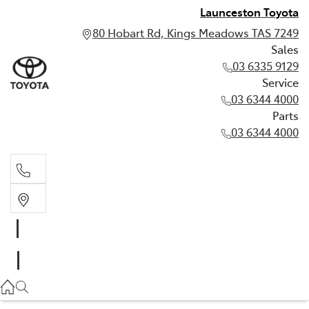
Launceston Toyota
80 Hobart Rd, Kings Meadows TAS 7249
Sales
03 6335 9129
Service
03 6344 4000
Parts
03 6344 4000
Sales
03 6335 9129
Service
03 6344 4000