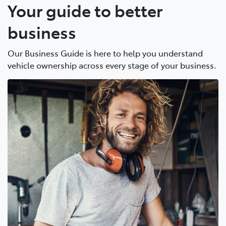
Your guide to better
business
Our Business Guide is here to help you understand
vehicle ownership across every stage of your business.