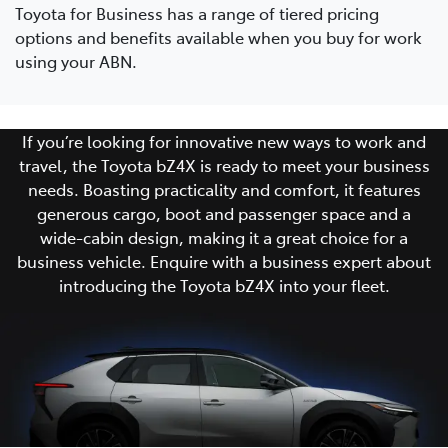
Toyota for Business has a range of tiered pricing
options and benefits available when you buy for work
using your ABN.
If you’re looking for innovative new ways to work and
travel, the Toyota bZ4X is ready to meet your business
needs. Boasting practicality and comfort, it features
generous cargo, boot and passenger space and a
wide-cabin design, making it a great choice for a
business vehicle. Enquire with a business expert about
introducing the Toyota bZ4X into your fleet.