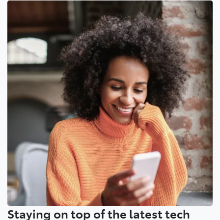
Staying on top of the latest tech