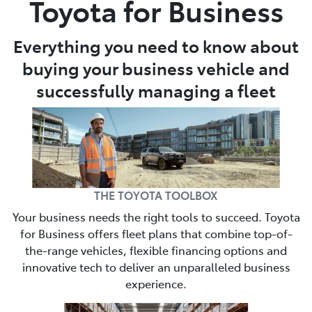
Toyota for Business
Parts
Everything you need to know about
03 6344 4000
buying your business vehicle and
successfully managing a fleet
THE TOYOTA TOOLBOX
Your business needs the right tools to succeed. Toyota
for Business offers fleet plans that combine top-of-
the-range vehicles, flexible financing options and
innovative tech to deliver an unparalleled business
experience.