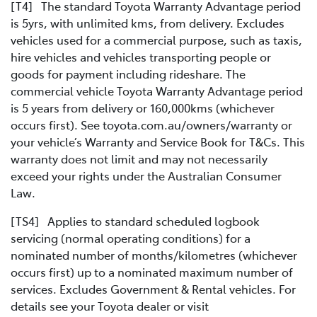
[T4] The standard Toyota Warranty Advantage period
is 5yrs, with unlimited kms, from delivery. Excludes
vehicles used for a commercial purpose, such as taxis,
hire vehicles and vehicles transporting people or
goods for payment including rideshare. The
commercial vehicle Toyota Warranty Advantage period
is 5 years from delivery or 160,000kms (whichever
occurs first). See toyota.com.au/owners/warranty or
your vehicle’s Warranty and Service Book for T&Cs. This
warranty does not limit and may not necessarily
exceed your rights under the Australian Consumer
Law.
[TS4] Applies to standard scheduled logbook
servicing (normal operating conditions) for a
nominated number of months/kilometres (whichever
occurs first) up to a nominated maximum number of
services. Excludes Government & Rental vehicles. For
details see your Toyota dealer or visit