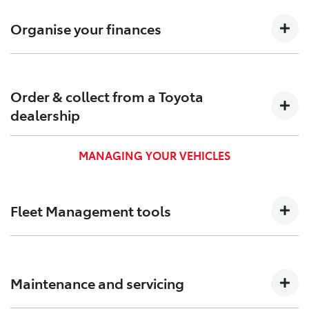
Confirm pricing, timings and arrange custom-built
solutions to meet your needs.
Organise your finances
Find out which Toyota Finance[F6] options are suitable
for your business to keep your cash flow positive.
Order & collect from a Toyota
dealership
Order and pick up your new business vehicle from a
MANAGING YOUR VEHICLES
Toyota dealership near you.
Fleet Management tools
We created Toyota Halo to help you track, and better
manage your vehicles and administration.
Maintenance and servicing