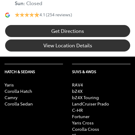
Sun
:
Closed
4.1
(254 reviews)
Get Directions
View Location Details
HATCH & SEDANS
SUVS & 4WDS
Yaris
RAV4
Corolla Hatch
bZ4X
Camry
bZ4X Touring
Corolla Sedan
LandCruiser Prado
C-HR
Fortuner
Yaris Cross
Corolla Cross