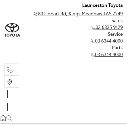
Launceston Toyota
80 Hobart Rd, Kings Meadows TAS 7249
Sales
03 6335 9129
Service
03 6344 4000
Parts
03 6344 4000
Sales
03 6335 9129
Service
03 6344 4000