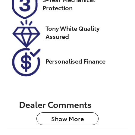
Protection
Stock no
VIN
U012741
JTEBR3FJ30K
298107
Tony White Quality
Assured
Personalised Finance
Dealer Comments
Show 
More