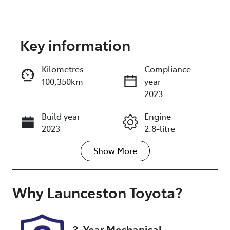
Key information
Reserve Car Now
Kilometres
Compliance
100,350km
year
Instant Message
2023
Build year
Engine
Call Now
2023
2.8-litre
Show
More
Transmission
Seats
Automatic
7
Registration
Rego Expiry
Why
Launceston Toyota
?
N02DR
Expires on
December 9,
2026
3-Year Mechanical