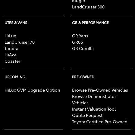
Kluger
LandCruiser 300
UTES & VANS
GR & PERFORMANCE
HiLux
GR Yaris
LandCruiser 70
GR86
Tundra
GR Corolla
HiAce
Coaster
UPCOMING
PRE-OWNED
HiLux GVM Upgrade Option
Browse Pre-Owned Vehicles
Browse Demonstrator
Vehicles
Instant Valuation Tool
Quote Request
Toyota Certified Pre-Owned