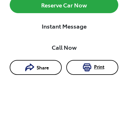
Reserve Car Now
Instant Message
Call Now
Print
Share