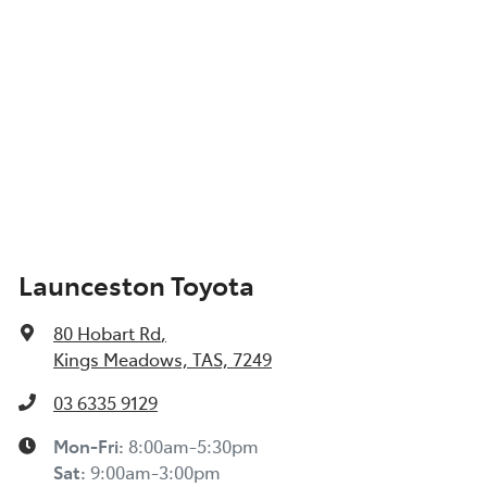
Launceston Toyota
80 Hobart Rd
,
Kings Meadows, TAS, 7249
03 6335 9129
Mon-Fri:
8:00am-5:30pm
Sat
:
9:00am-3:00pm