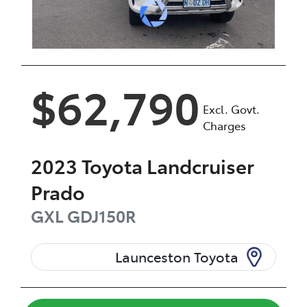
$62,790
Excl. Govt.
Charges
2023
Toyota
Landcruiser
Prado
GXL
GDJ150R
Launceston Toyota