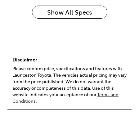
Show All Specs
Disclaimer
Please confirm price, specifications and features with
Launceston Toyota
. The vehicles actual pricing may vary
from the price published. We do not warrant the
accuracy or completeness of this data. Use of this
website indicates your acceptance of our
Terms and
Conditions.