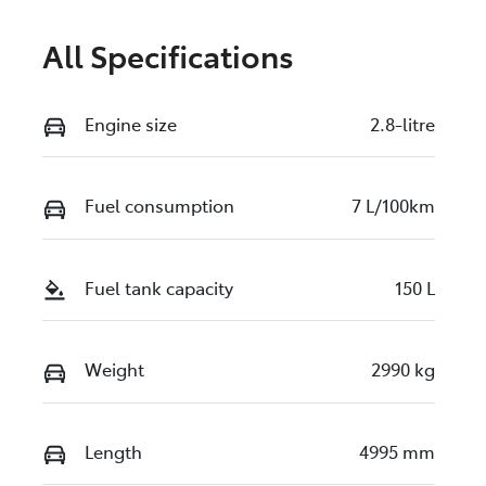
All Specifications
Engine size
2.8-litre
Fuel consumption
7 L/100km
Fuel tank capacity
150 L
Weight
2990 kg
Length
4995 mm