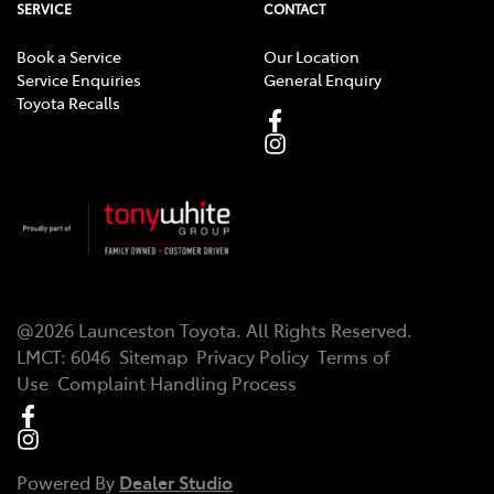
SERVICE
CONTACT
Book a Service
Our Location
Service Enquiries
General Enquiry
Toyota Recalls
@
2026
Launceston Toyota
. All Rights Reserved.
LMCT
:
6046
Sitemap
Privacy Policy
Terms of
Use
Complaint Handling Process
Powered By
Dealer Studio