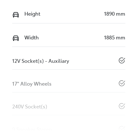
Height
1890 mm
Width
1885 mm
12V Socket(s) - Auxiliary
17" Alloy Wheels
240V Socket(s)
9 Speaker Stereo