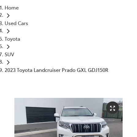
Home
Parts
Used Cars
03 6344 4000
Toyota
SUV
2023 Toyota Landcruiser Prado GXL GDJ150R