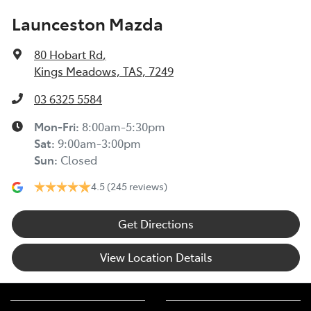
Launceston Mazda
80 Hobart Rd
,
Kings Meadows, TAS, 7249
03 6325 5584
Mon-Fri:
8:00am-5:30pm
Sat
:
9:00am-3:00pm
Sun
:
Closed
4.5
(245 reviews)
Get Directions
View Location Details