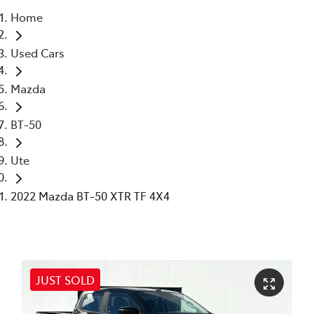
Home
Parts
Used Cars
03 6344 4000
Mazda
BT-50
Ute
2022 Mazda BT-50 XTR TF 4X4
JUST SOLD