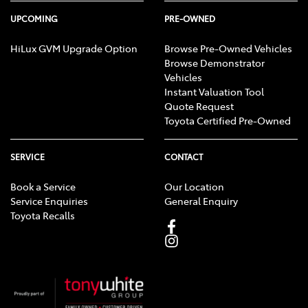
UPCOMING
PRE-OWNED
HiLux GVM Upgrade Option
Browse Pre-Owned Vehicles
Browse Demonstrator
Vehicles
Instant Valuation Tool
Quote Request
Toyota Certified Pre-Owned
SERVICE
CONTACT
Book a Service
Our Location
Service Enquiries
General Enquiry
Toyota Recalls