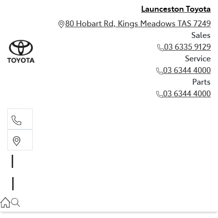
Launceston Toyota
80 Hobart Rd, Kings Meadows TAS 7249
Sales
03 6335 9129
Service
03 6344 4000
Parts
03 6344 4000
Sales
03 6335 9129
Service
03 6344 4000