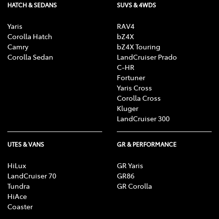
HATCH & SEDANS
SUVS & 4WDS
Yaris
RAV4
Corolla Hatch
bZ4X
Camry
bZ4X Touring
Corolla Sedan
LandCruiser Prado
C-HR
Fortuner
Yaris Cross
Corolla Cross
Kluger
LandCruiser 300
UTES & VANS
GR & PERFORMANCE
HiLux
GR Yaris
LandCruiser 70
GR86
Tundra
GR Corolla
HiAce
Coaster