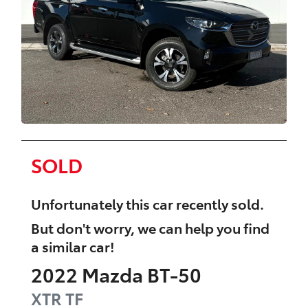
SOLD
Unfortunately this
car
recently sold.
But don't worry, we can help you find
a similar
car
!
2022
Mazda
BT-50
XTR
TF