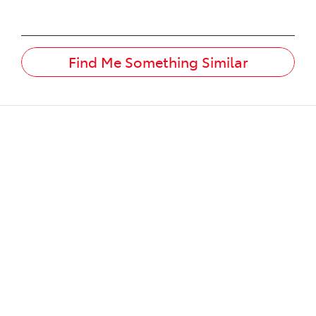
Find Me Something Similar