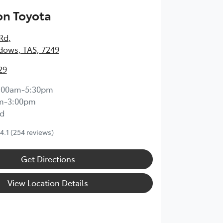
on Toyota
 Rd
,
dows, TAS, 7249
29
:00am-5:30pm
m-3:00pm
d
4.1
(254 reviews)
Get Directions
View Location Details