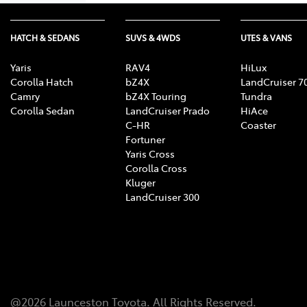
HATCH & SEDANS
SUVS & 4WDS
UTES & VANS
Yaris
RAV4
HiLux
Corolla Hatch
bZ4X
LandCruiser 7
Camry
bZ4X Touring
Tundra
Corolla Sedan
LandCruiser Prado
HiAce
C-HR
Coaster
Fortuner
Yaris Cross
Corolla Cross
Kluger
LandCruiser 300
@
2026
Launceston Toyota
. All Rights Reserved.