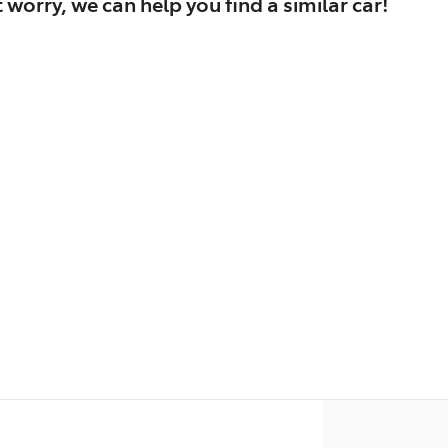
 worry, we can help you find a similar
car
!
Find Me Something Similar