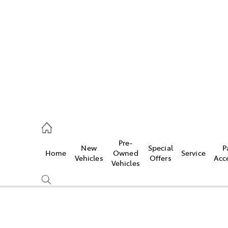
es
335 9129
ice
Pre-
New
Special
P
Home
Owned
Service
344 4000
Vehicles
Offers
Acc
Vehicles
s
344 4000
Compare
Cars