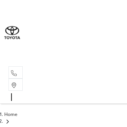
Sal
03 6
Serv
03 6
Part
03 6
Home