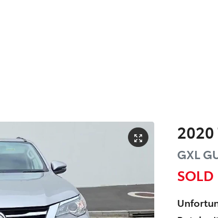
2020
GXL
G
SOLD
Unfortun