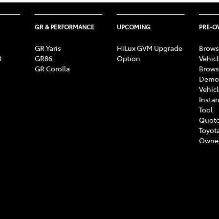
GR & PERFORMANCE
UPCOMING
PRE-
GR Yaris
HiLux GVM Upgrade
Brows
0
GR86
Option
Vehic
GR Corolla
Brows
Demon
Vehic
Instan
Tool
Quote
Toyota
Owne