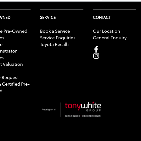
OWNED
SERVICE
CONTACT
e Pre-Owned
Book a Service
Our Location
les
Service Enquiries
General Enquiry
e
Toyota Recalls
strator
les
t Valuation
 Request
 Certified Pre-
d