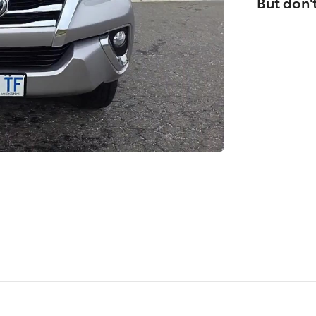
But don't