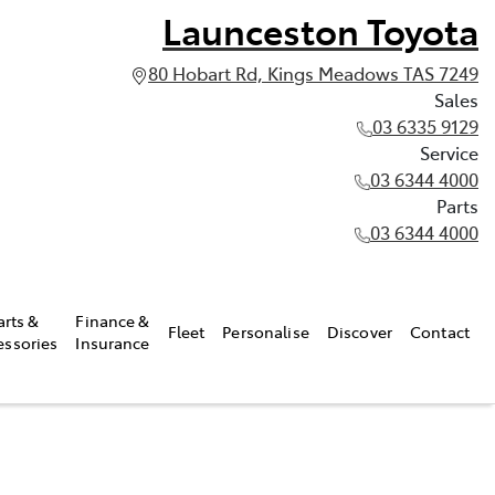
Launceston Toyota
80 Hobart Rd, Kings Meadows TAS 7249
Sales
03 6335 9129
Service
03 6344 4000
Parts
03 6344 4000
arts &
Finance &
Fleet
Personalise
Discover
Contact
essories
Insurance