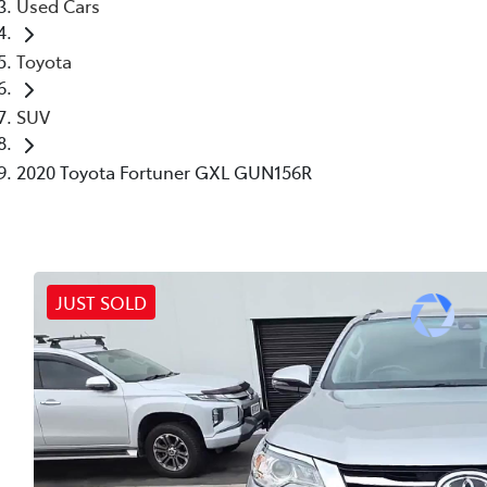
Used Cars
Toyota
SUV
2020 Toyota Fortuner GXL GUN156R
JUST SOLD