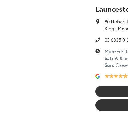
Launcest
80 Hobart
Kings Mea
03 6335 91
Mon-Fri:
8
Sat
:
9:00a
Sun
:
Close