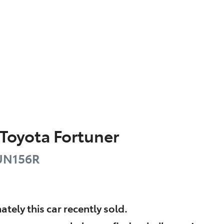
Toyota
Fortuner
UN156R
ately this
car
recently sold.