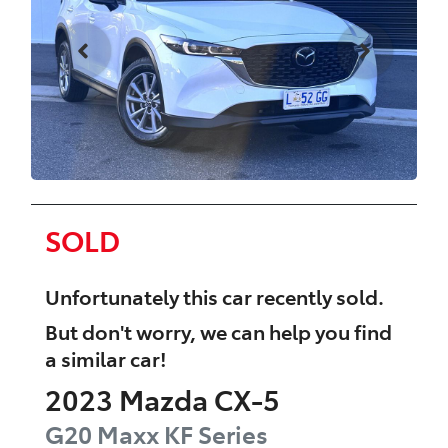
SOLD
Unfortunately this
car
recently sold.
But don't worry, we can help you find
a similar
car
!
2023
Mazda
CX-5
G20 Maxx
KF Series