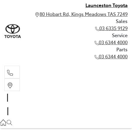
Launceston Toyota
80 Hobart Rd, Kings Meadows TAS 7249
Sales
03 6335 9129
Service
03 6344 4000
Parts
03 6344 4000
Sales
03 6335 9129
Service
03 6344 4000