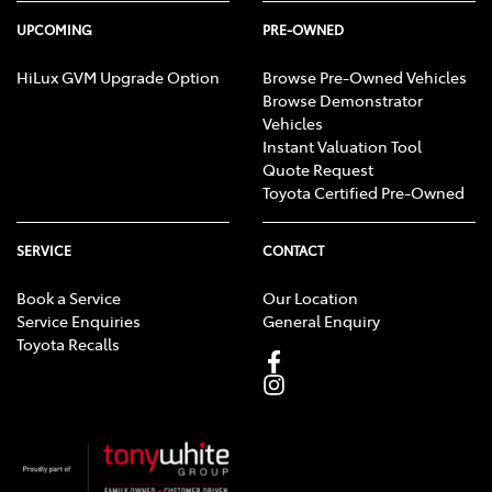
UPCOMING
PRE-OWNED
HiLux GVM Upgrade Option
Browse Pre-Owned Vehicles
Browse Demonstrator
Vehicles
Instant Valuation Tool
Quote Request
Toyota Certified Pre-Owned
SERVICE
CONTACT
Book a Service
Our Location
Service Enquiries
General Enquiry
Toyota Recalls