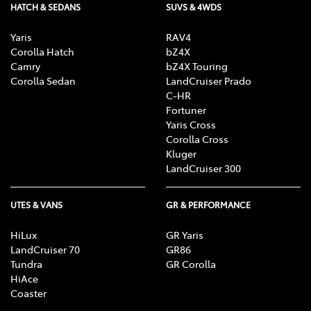
HATCH & SEDANS
SUVS & 4WDS
Yaris
RAV4
Corolla Hatch
bZ4X
Camry
bZ4X Touring
Corolla Sedan
LandCruiser Prado
C-HR
Fortuner
Yaris Cross
Corolla Cross
Kluger
LandCruiser 300
UTES & VANS
GR & PERFORMANCE
HiLux
GR Yaris
LandCruiser 70
GR86
Tundra
GR Corolla
HiAce
Coaster