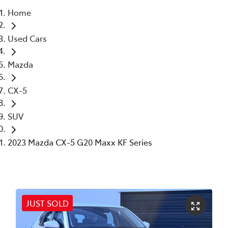
Home
Parts
Used Cars
03 6344 4000
Mazda
CX-5
SUV
2023 Mazda CX-5 G20 Maxx KF Series
JUST SOLD