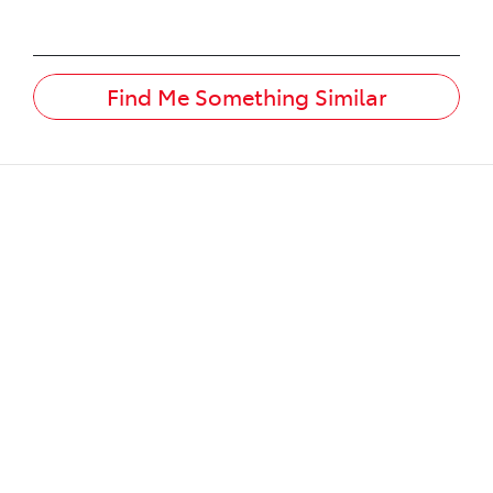
Find Me Something Similar