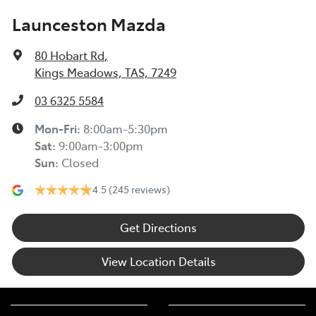
Launceston Mazda
80 Hobart Rd
,
Kings Meadows, TAS, 7249
03 6325 5584
Mon-Fri:
8:00am-5:30pm
Sat
:
9:00am-3:00pm
Sun
:
Closed
4.5
(245 reviews)
Get Directions
View Location Details