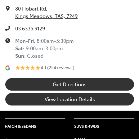
80 Hobart Rd
,
Kings Meadows, TAS, 7249
03 6335 9129
Mon-Fri:
8:00am-5:30pm
Sat
:
9:00am-3:00pm
Sun
:
Closed
4.1
(254 reviews)
Get Directions
View Location Details
HATCH & SEDANS
SUVS & 4WDS