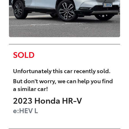
SOLD
Unfortunately this
car
recently sold.
But don't worry, we can help you find
a similar
car
!
2023
Honda
HR-V
e:HEV L