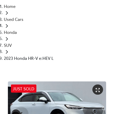
Home
Parts
Used Cars
03 6344 4000
Honda
SUV
2023 Honda HR-V e:HEV L
JUST SOLD