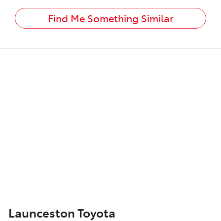
Find Me Something Similar
Launceston Toyota