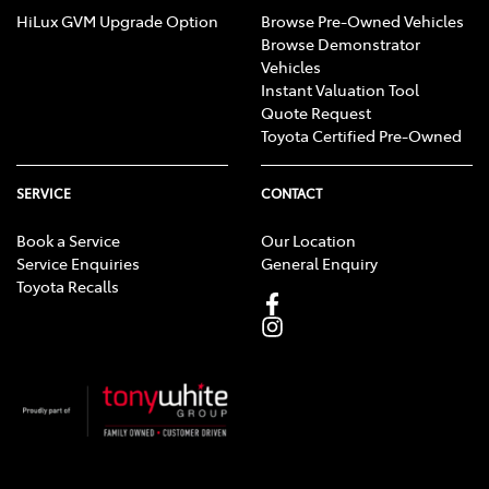
HiLux GVM Upgrade Option
Browse Pre-Owned Vehicles
Browse Demonstrator
Vehicles
Instant Valuation Tool
Quote Request
Toyota Certified Pre-Owned
SERVICE
CONTACT
Book a Service
Our Location
Service Enquiries
General Enquiry
Toyota Recalls