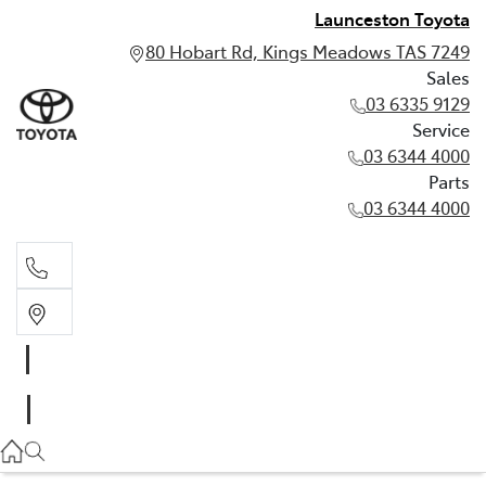
Launceston Toyota
80 Hobart Rd, Kings Meadows TAS 7249
Sales
03 6335 9129
Service
03 6344 4000
Parts
03 6344 4000
Sales
03 6335 9129
Service
03 6344 4000