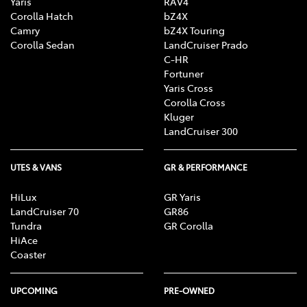
Yaris
RAV4
Corolla Hatch
bZ4X
Camry
bZ4X Touring
Corolla Sedan
LandCruiser Prado
C-HR
Fortuner
Yaris Cross
Corolla Cross
Kluger
LandCruiser 300
UTES & VANS
GR & PERFORMANCE
HiLux
GR Yaris
LandCruiser 70
GR86
Tundra
GR Corolla
HiAce
Coaster
UPCOMING
PRE-OWNED