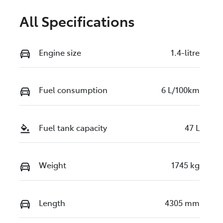
All Specifications
Engine size
1.4-litre
Fuel consumption
6 L/100km
Fuel tank capacity
47 L
Weight
1745 kg
Length
4305 mm