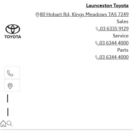
Launceston Toyota
80 Hobart Rd, Kings Meadows TAS 7249
Sales
03 6335 9129
Service
03 6344 4000
Parts
03 6344 4000
Sales
03 6335 9129
Service
03 6344 4000