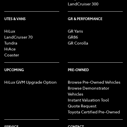
LandCruiser 300
UTES & VANS
GR & PERFORMANCE
HiLux
GR Yaris
LandCruiser 70
GR86
Tundra
GR Corolla
HiAce
Coaster
UPCOMING
PRE-OWNED
HiLux GVM Upgrade Option
Browse Pre-Owned Vehicles
Browse Demonstrator
Vehicles
Instant Valuation Tool
Quote Request
Toyota Certified Pre-Owned
SERVICE
CONTACT