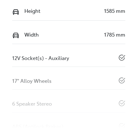
Height
1585 mm
Width
1785 mm
12V Socket(s) - Auxiliary
17" Alloy Wheels
6 Speaker Stereo
ABS (Antilock Brakes)