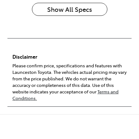
Show All Specs
Disclaimer
Please confirm price, specifications and features with
Launceston Toyota
. The vehicles actual pricing may vary
from the price published. We do not warrant the
accuracy or completeness of this data. Use of this
website indicates your acceptance of our
Terms and
Conditions.