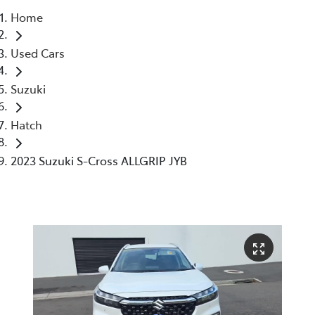
Home
Parts
Used Cars
03 6344 4000
Suzuki
Hatch
2023 Suzuki S-Cross ALLGRIP JYB