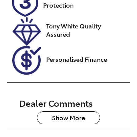
Protection
December 24,
2026
Tony White Quality
VIN
Assured
TSMJYBA2S00
A82108
Personalised Finance
Dealer Comments
Show 
More