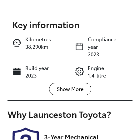
Key information
Reserve Car Now
Kilometres
Compliance
38,290km
year
Instant Message
2023
Build year
Engine
Call Now
2023
1.4-litre
Show
More
Fuel Type
Transmission
Petrol
Automatic
Seats
Registration
Why
Launceston Toyota
?
5
N49DR
Rego Expiry
Stock no
3-Year Mechanical
Expires on
U012845