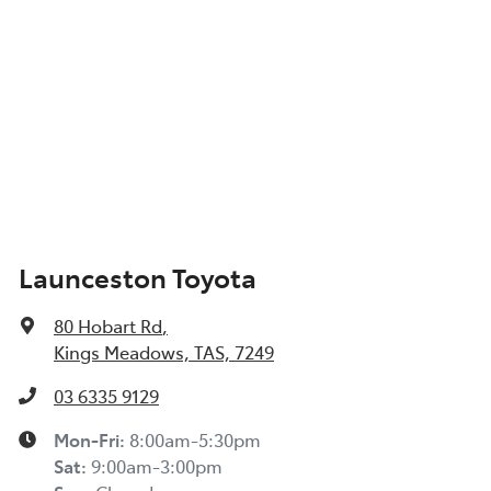
Launceston Toyota
80 Hobart Rd
,
Kings Meadows, TAS, 7249
03 6335 9129
Mon-Fri:
8:00am-5:30pm
Sat
:
9:00am-3:00pm