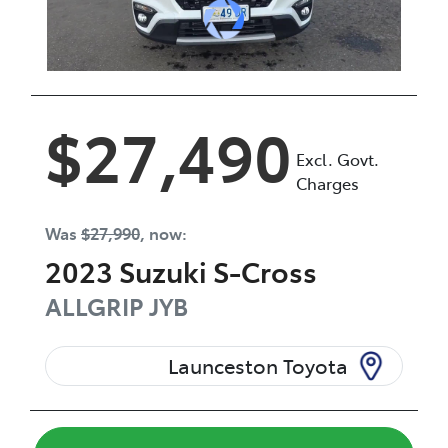
$27,490
Excl. Govt.
Charges
Was
$27,990
,
now
:
2023
Suzuki
S-Cross
ALLGRIP
JYB
Launceston Toyota