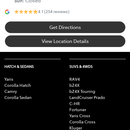
Sun
:
Closed
4.1
(254 reviews)
Get Directions
View Location Details
HATCH & SEDANS
SUVS & 4WDS
Yaris
RAV4
Corolla Hatch
bZ4X
Camry
bZ4X Touring
Corolla Sedan
LandCruiser Prado
C-HR
Fortuner
Yaris Cross
Corolla Cross
Kluger