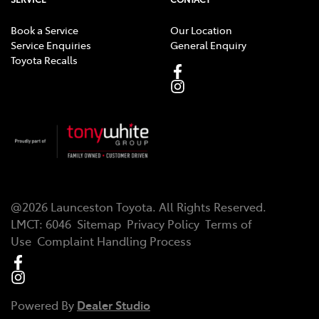
Book a Service
Our Location
Service Enquiries
General Enquiry
Toyota Recalls
@
2026
Launceston Toyota
. All Rights Reserved.
LMCT
:
6046
Sitemap
Privacy Policy
Terms of
Use
Complaint Handling Process
Powered By
Dealer Studio