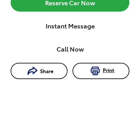
Reserve Car Now
Instant Message
Call Now
Print
Share