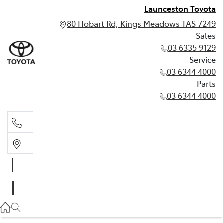
Launceston Toyota
80 Hobart Rd, Kings Meadows TAS 7249
Sales
03 6335 9129
Service
03 6344 4000
Parts
03 6344 4000
Sales
03 6335 9129
Service
03 6344 4000