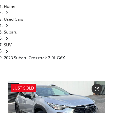
Home
Parts
Used Cars
03 6344 4000
Subaru
SUV
2023 Subaru Crosstrek 2.0L G6X
JUST SOLD