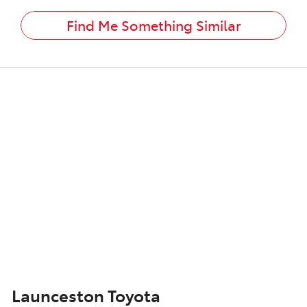
Find Me Something Similar
Launceston Toyota