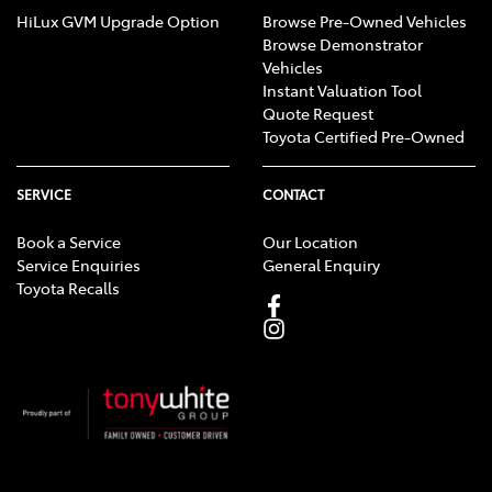
HiLux GVM Upgrade Option
Browse Pre-Owned Vehicles
Browse Demonstrator
Vehicles
Instant Valuation Tool
Quote Request
Toyota Certified Pre-Owned
SERVICE
CONTACT
Book a Service
Our Location
Service Enquiries
General Enquiry
Toyota Recalls