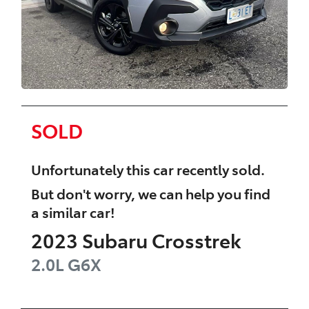
SOLD
Unfortunately this
car
recently sold.
But don't worry, we can help you find
a similar
car
!
2023
Subaru
Crosstrek
2.0L
G6X