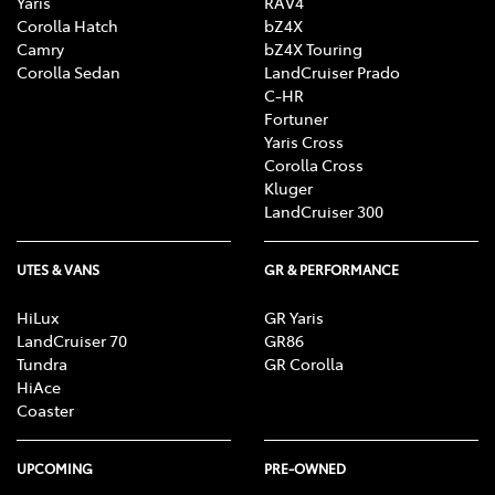
Yaris
RAV4
Corolla Hatch
bZ4X
Camry
bZ4X Touring
Corolla Sedan
LandCruiser Prado
C-HR
Fortuner
Yaris Cross
Corolla Cross
Kluger
LandCruiser 300
UTES & VANS
GR & PERFORMANCE
HiLux
GR Yaris
LandCruiser 70
GR86
Tundra
GR Corolla
HiAce
Coaster
UPCOMING
PRE-OWNED