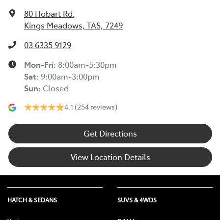
80 Hobart Rd
,
Kings Meadows, TAS, 7249
03 6335 9129
Mon-Fri:
8:00am-5:30pm
Sat
:
9:00am-3:00pm
Sun
:
Closed
4.1
(254 reviews)
Get Directions
View Location Details
HATCH & SEDANS
SUVS & 4WDS