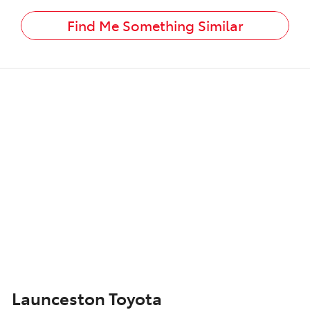
Find Me Something Similar
Launceston Toyota