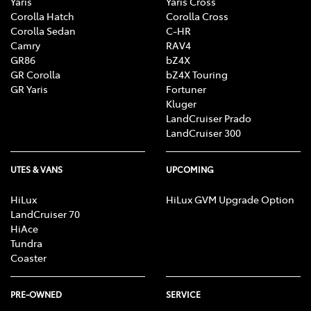
Yaris
Yaris Cross
Corolla Hatch
Corolla Cross
Corolla Sedan
C-HR
Camry
RAV4
GR86
bZ4X
GR Corolla
bZ4X Touring
GR Yaris
Fortuner
Kluger
LandCruiser Prado
LandCruiser 300
UTES & VANS
UPCOMING
HiLux
HiLux GVM Upgrade Option
LandCruiser 70
HiAce
Tundra
Coaster
PRE-OWNED
SERVICE