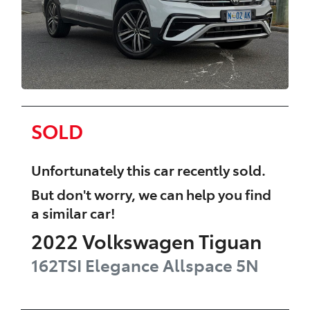
SOLD
Unfortunately this
car
recently sold.
But don't worry, we can help you find
a similar
car
!
2022
Volkswagen
Tiguan
162TSI Elegance Allspace
5N