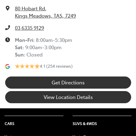
80 Hobart Rd
,
Kings Meadows, TAS, 7249
03 6335 9129
Mon-Fri:
8:00am-5:30pm
Sat
:
9:00am-3:00pm
Sun
:
Closed
4.1
(254 reviews)
Get Directions
View Location Details
CARS
SUVS & 4WDS