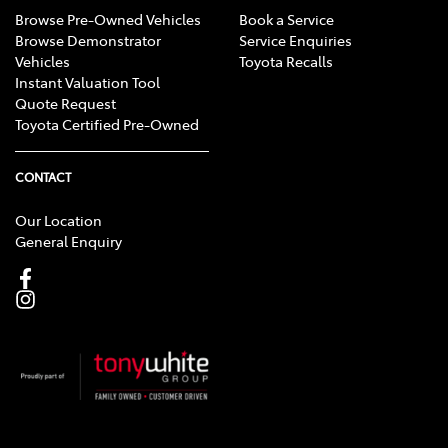
Browse Pre-Owned Vehicles
Book a Service
Browse Demonstrator
Service Enquiries
Vehicles
Toyota Recalls
Instant Valuation Tool
Quote Request
Toyota Certified Pre-Owned
CONTACT
Our Location
General Enquiry