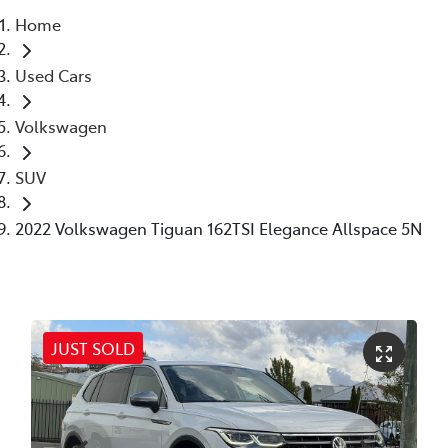
Home
Parts
Used Cars
03 6344 4000
Volkswagen
SUV
2022 Volkswagen Tiguan 162TSI Elegance Allspace 5N
JUST SOLD