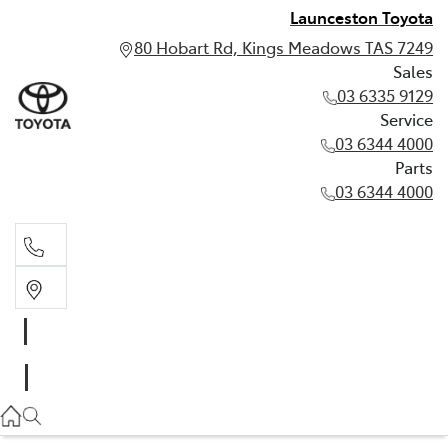
Launceston Toyota
80 Hobart Rd, Kings Meadows TAS 7249
Sales
03 6335 9129
Service
03 6344 4000
Parts
03 6344 4000
Sales
03 6335 9129
Service
03 6344 4000