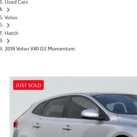
Used Cars
Volvo
Hatch
2018 Volvo V40 D2 Momentum
JUST SOLD