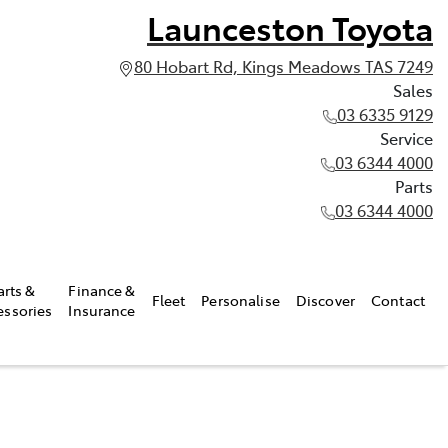
Launceston Toyota
80 Hobart Rd, Kings Meadows TAS 7249
Sales
03 6335 9129
Service
03 6344 4000
Parts
03 6344 4000
arts &
Finance &
Fleet
Personalise
Discover
Contact
essories
Insurance