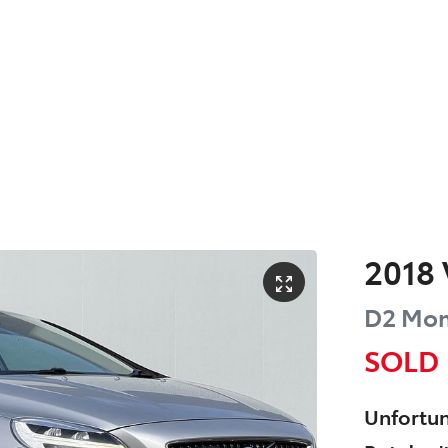
2018
D2 Mo
SOLD
Unfortun