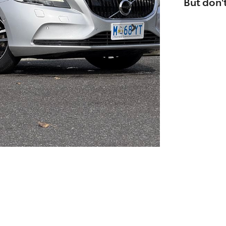
But don't