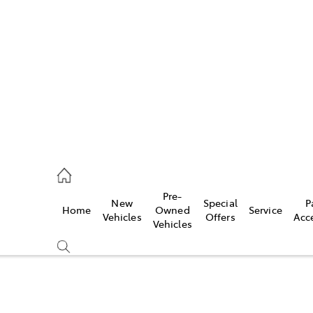
es
335 9129
ice
Pre-
New
Special
P
Home
Owned
Service
344 4000
Vehicles
Offers
Acc
Vehicles
s
344 4000
Compare
Cars