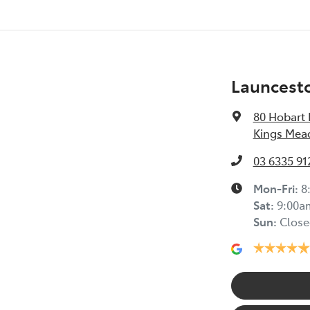
Launcest
80 Hobart
Kings Mea
03 6335 91
Mon-Fri:
8
Sat
:
9:00a
Sun
:
Close