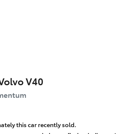
Volvo
V40
mentum
ately this
car
recently sold.