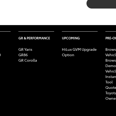
GR & PERFORMANCE
UPCOMING
PRE-
GR Yaris
HiLux GVM Upgrade
Brows
0
GR86
Option
Vehic
GR Corolla
Brows
Demon
Vehic
Instan
Tool
Quote
Toyota
Owne