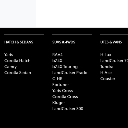
HATCH & SEDANS
SUVS & 4WDS
UTES & VANS
Yaris
RAV4
HiLux
Corolla Hatch
bZ4X
LandCruiser 7
Camry
bZ4X Touring
Tundra
Corolla Sedan
LandCruiser Prado
HiAce
C-HR
Coaster
Fortuner
Yaris Cross
Corolla Cross
Kluger
LandCruiser 300