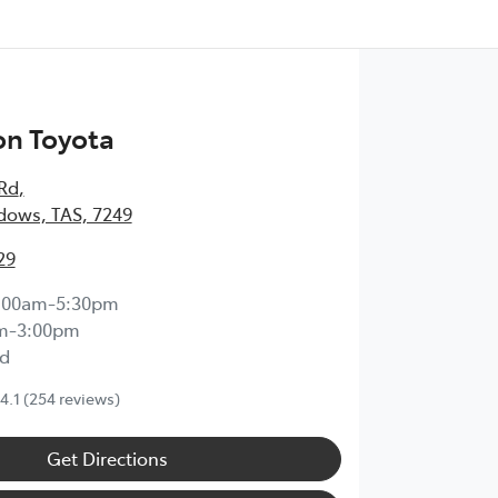
on Toyota
 Rd
,
dows, TAS, 7249
29
:00am-5:30pm
m-3:00pm
d
4.1
(254 reviews)
Get Directions