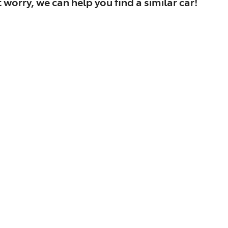
 worry, we can help you find a similar
car
!
Find Me Something Similar