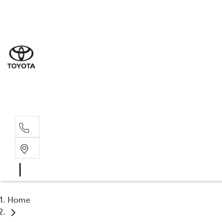
Sal
03 6
Serv
03 6
Part
03 6
Home