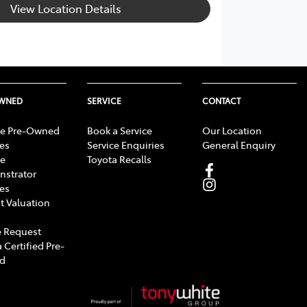
View Location Details
OWNED
SERVICE
CONTACT
e Pre-Owned
Book a Service
Our Location
les
Service Enquiries
General Enquiry
e
Toyota Recalls
strator
les
t Valuation
 Request
 Certified Pre-
d