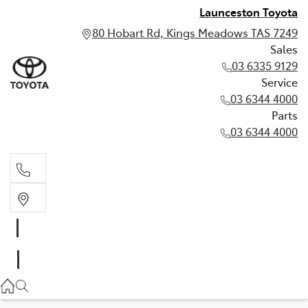
Launceston Toyota
80 Hobart Rd, Kings Meadows TAS 7249
Sales
03 6335 9129
Service
03 6344 4000
Parts
03 6344 4000
Sales
03 6335 9129
Service
03 6344 4000