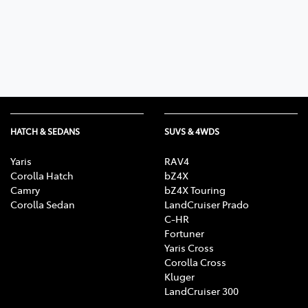
Parts
03 6344 4000
HATCH & SEDANS
SUVS & 4WDS
Yaris
RAV4
Corolla Hatch
bZ4X
Camry
bZ4X Touring
Corolla Sedan
LandCruiser Prado
C-HR
Fortuner
Yaris Cross
Corolla Cross
Kluger
LandCruiser 300