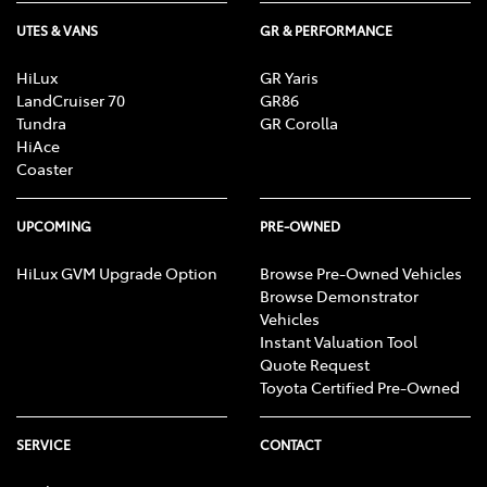
UTES & VANS
GR & PERFORMANCE
HiLux
GR Yaris
LandCruiser 70
GR86
Tundra
GR Corolla
HiAce
Coaster
UPCOMING
PRE-OWNED
HiLux GVM Upgrade Option
Browse Pre-Owned Vehicles
Browse Demonstrator
Vehicles
Instant Valuation Tool
Quote Request
Toyota Certified Pre-Owned
SERVICE
CONTACT