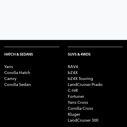
Parts
03 6344 4000
HATCH & SEDANS
SUVS & 4WDS
Yaris
RAV4
Corolla Hatch
bZ4X
Camry
bZ4X Touring
Corolla Sedan
LandCruiser Prado
C-HR
Fortuner
Yaris Cross
Corolla Cross
Kluger
LandCruiser 300