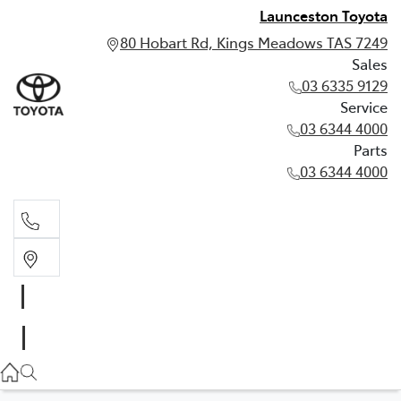
Launceston Toyota
80 Hobart Rd, Kings Meadows TAS 7249
Sales
03 6335 9129
Service
03 6344 4000
Parts
03 6344 4000
Sales
03 6335 9129
Service
03 6344 4000