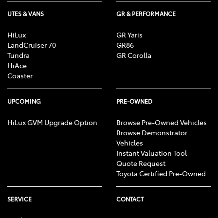
UTES & VANS
GR & PERFORMANCE
HiLux
GR Yaris
LandCruiser 70
GR86
Tundra
GR Corolla
HiAce
Coaster
UPCOMING
PRE-OWNED
HiLux GVM Upgrade Option
Browse Pre-Owned Vehicles
Browse Demonstrator
Vehicles
Instant Valuation Tool
Quote Request
Toyota Certified Pre-Owned
SERVICE
CONTACT