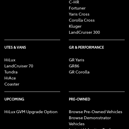
C-HR
Fortuner
Yaris Cross
Corolla Cross
Kluger
LandCruiser 300
UTES & VANS
GR & PERFORMANCE
HiLux
GR Yaris
LandCruiser 70
GR86
Tundra
GR Corolla
HiAce
Coaster
UPCOMING
PRE-OWNED
HiLux GVM Upgrade Option
Browse Pre-Owned Vehicles
Browse Demonstrator
Vehicles