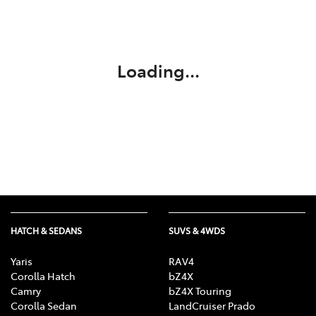
Parts
03 6344 4000
Loading...
HATCH & SEDANS
SUVS & 4WDS
Yaris
RAV4
Corolla Hatch
bZ4X
Camry
bZ4X Touring
Corolla Sedan
LandCruiser Prado