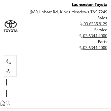
Launceston Toyota
80 Hobart Rd, Kings Meadows TAS 7249
Sales
03 6335 9129
Service
03 6344 4000
Parts
03 6344 4000
Sales
03 6335 9129
Service
03 6344 4000