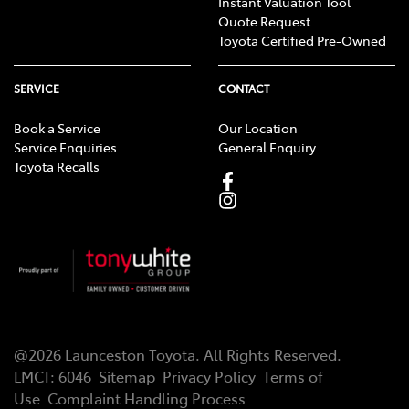
Instant Valuation Tool
Quote Request
Toyota Certified Pre-Owned
SERVICE
CONTACT
Book a Service
Our Location
Service Enquiries
General Enquiry
Toyota Recalls
@
2026
Launceston Toyota
. All Rights Reserved.
LMCT
:
6046
Sitemap
Privacy Policy
Terms of
Use
Complaint Handling Process