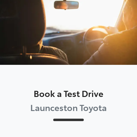
Parts
03 6344 4000
Book a Test Drive
Launceston Toyota