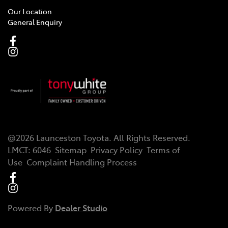
Our Location
General Enquiry
@
2026
Launceston Toyota
. All Rights Reserved.
LMCT
:
6046
Sitemap
Privacy Policy
Terms of
Use
Complaint Handling Process
Powered By
Dealer Studio