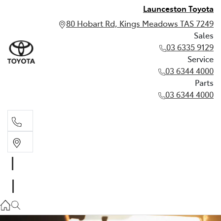
Launceston Toyota
80 Hobart Rd, Kings Meadows TAS 7249
Sales
03 6335 9129
Service
03 6344 4000
Parts
03 6344 4000
Sales
03 6335 9129
Service
03 6344 4000