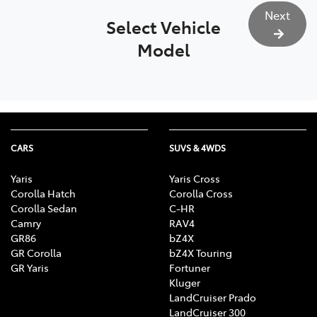
Next
Select Vehicle
Model
CARS
SUVS & 4WDS
Yaris
Yaris Cross
Corolla Hatch
Corolla Cross
Corolla Sedan
C-HR
Camry
RAV4
GR86
bZ4X
GR Corolla
bZ4X Touring
GR Yaris
Fortuner
Kluger
LandCruiser Prado
LandCruiser 300