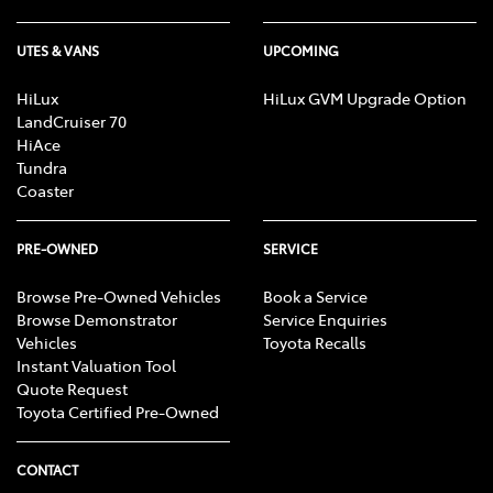
UTES & VANS
UPCOMING
HiLux
HiLux GVM Upgrade Option
LandCruiser 70
HiAce
Tundra
Coaster
PRE-OWNED
SERVICE
Browse Pre-Owned Vehicles
Book a Service
Browse Demonstrator
Service Enquiries
Vehicles
Toyota Recalls
Instant Valuation Tool
Quote Request
Toyota Certified Pre-Owned
CONTACT